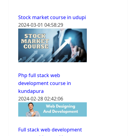
Stock market course in udupi
2024-03-01 04:58:29
Php full stack web
development course in
kundapura
2024-02-28 02:42:06
Full stack web development