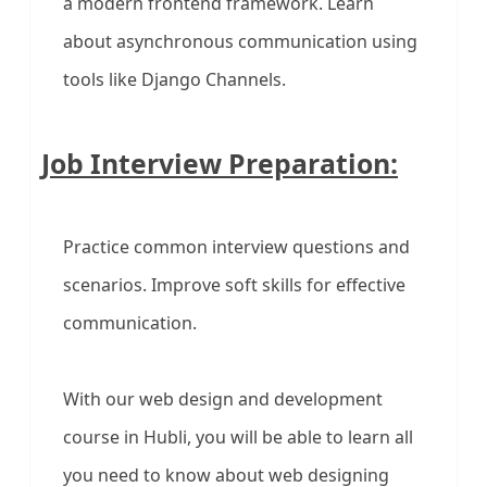
a modern frontend framework. Learn
about asynchronous communication using
tools like Django Channels.
Job Interview Preparation:
Practice common interview questions and
scenarios. Improve soft skills for effective
communication.
With our web design and development
course in Hubli, you will be able to learn all
you need to know about web designing