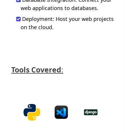
web applications to databases.
Deployment: Host your web projects
on the cloud.
Tools Covered
: