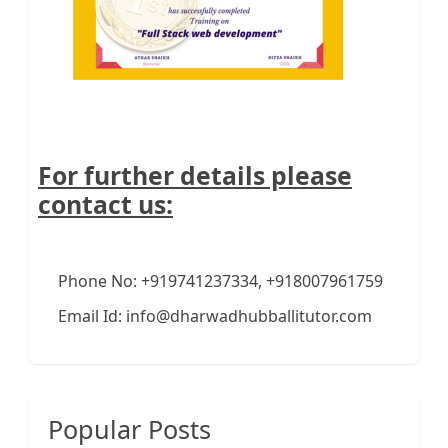
For further details please
contact us:
Phone No: +919741237334, +918007961759
Email Id: info@dharwadhubballitutor.com
Popular Posts