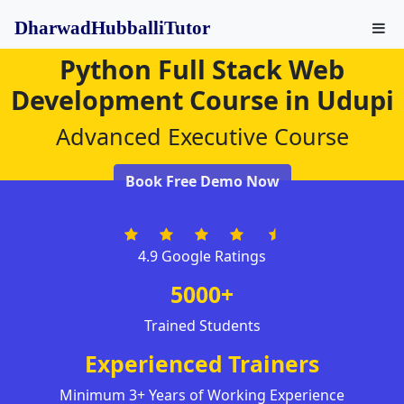
DharwadHubballiTutor
Python Full Stack Web
Development Course in Udupi
Advanced Executive Course
Book Free Demo Now
4.9 Google Ratings
5000+
Trained Students
Experienced Trainers
Minimum 3+ Years of Working Experience