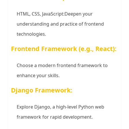
HTML, CSS, JavaScript:Deepen your
understanding and practice of frontend
technologies.
Frontend Framework (e.g., React):
Choose a modern frontend framework to
enhance your skills.
Django Framework:
Explore Django, a high-level Python web
framework for rapid development.