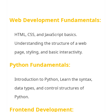
Web Development Fundamentals:
HTML, CSS, and JavaScript basics.
Understanding the structure of a web
page, styling, and basic interactivity.
Python Fundamentals:
Introduction to Python, Learn the syntax,
data types, and control structures of
Python.
Frontend Development: