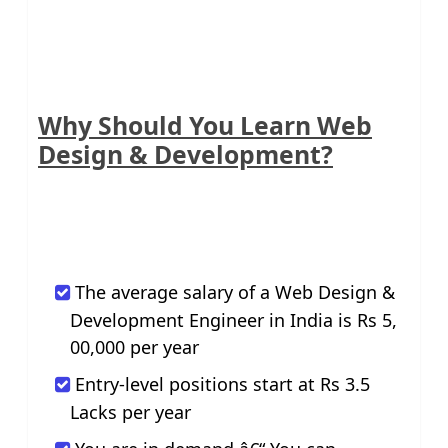
Why Should You Learn Web
Design & Development?
The average salary of a Web Design &
Development Engineer in India is Rs 5,
00,000 per year
Entry-level positions start at Rs 3.5
Lacks per year