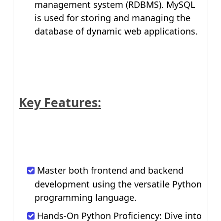
management system (RDBMS). MySQL
is used for storing and managing the
database of dynamic web applications.
Key Features:
Master both frontend and backend
development using the versatile Python
programming language.
Hands-On Python Proficiency: Dive into