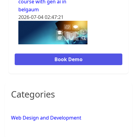
course with gen ai in
belgaum
2026-07-04 02:47:21
Book Demo
Categories
Web Design and Development