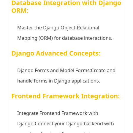
Database Integration with Django
ORM:
Master the Django Object-Relational
Mapping (ORM) for database interactions.
Django Advanced Concepts:
Django Forms and Model Forms:Create and
handle forms in Django applications.
Frontend Framework Integration:
Integrate Frontend Framework with
Django:Connect your Django backend with