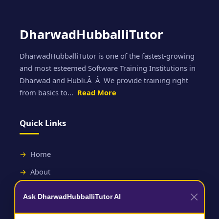
DharwadHubballiTutor
DharwadHubballiTutor is one of the fastest-growing
and most esteemed Software Training Institutions in
Dharwad and Hubli.Â Â We provide training right
from basics to...
Read More
Quick Links
Home
About
Contact
Ask DharwadHubballiTutor AI
Useful Links