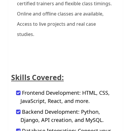
certified trainers and flexible class timings.
Online and offline classes are available,
Access to live projects and real case
studies.
Skills Covered:
Frontend Development: HTML, CSS,
JavaScript, React, and more.
Backend Development: Python,
Django, API creation, and MySQL.
Database Integration: Connect your