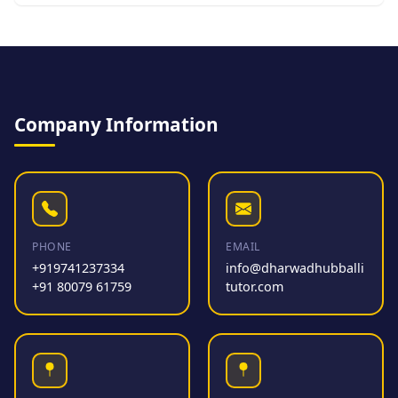
Company Information
PHONE
EMAIL
+919741237334
info@dharwadhubballi
+91 80079 61759
tutor.com