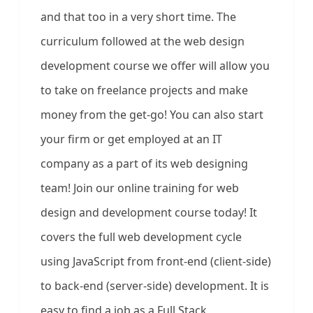
and that too in a very short time. The
curriculum followed at the web design
development course we offer will allow you
to take on freelance projects and make
money from the get-go! You can also start
your firm or get employed at an IT
company as a part of its web designing
team! Join our online training for web
design and development course today! It
covers the full web development cycle
using JavaScript from front-end (client-side)
to back-end (server-side) development. It is
easy to find a job as a Full Stack