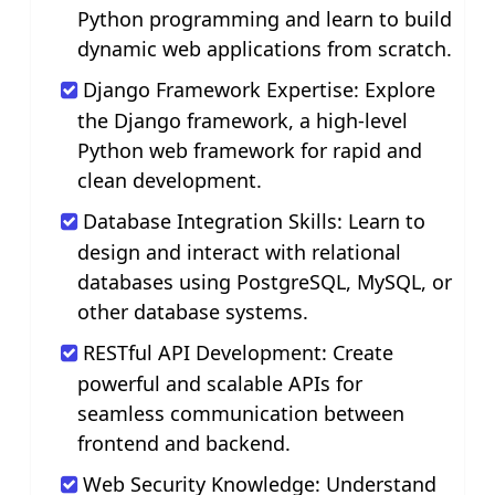
Python programming and learn to build
dynamic web applications from scratch.
Django Framework Expertise: Explore
the Django framework, a high-level
Python web framework for rapid and
clean development.
Database Integration Skills: Learn to
design and interact with relational
databases using PostgreSQL, MySQL, or
other database systems.
RESTful API Development: Create
powerful and scalable APIs for
seamless communication between
frontend and backend.
Web Security Knowledge: Understand