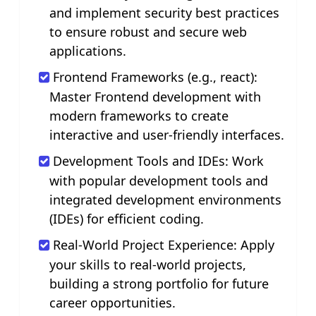
and implement security best practices
to ensure robust and secure web
applications.
Frontend Frameworks (e.g., react):
Master Frontend development with
modern frameworks to create
interactive and user-friendly interfaces.
Development Tools and IDEs: Work
with popular development tools and
integrated development environments
(IDEs) for efficient coding.
Real-World Project Experience: Apply
your skills to real-world projects,
building a strong portfolio for future
career opportunities.