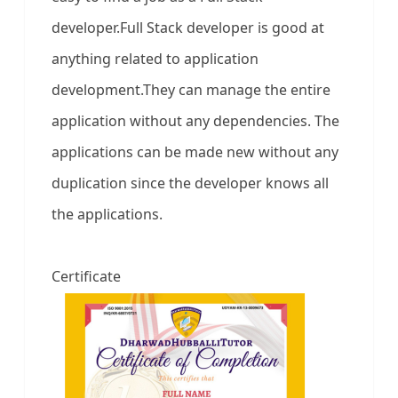
developer.Full Stack developer is good at
anything related to application
development.They can manage the entire
application without any dependencies. The
applications can be made new without any
duplication since the developer knows all
the applications.
Certificate