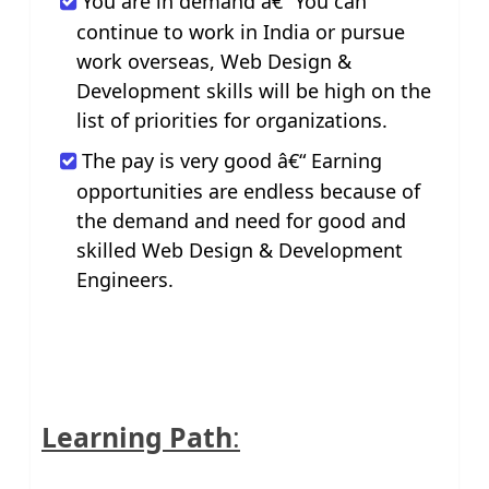
You are in demand â€“ You can
continue to work in India or pursue
work overseas, Web Design &
Development skills will be high on the
list of priorities for organizations.
The pay is very good â€“ Earning
opportunities are endless because of
the demand and need for good and
skilled Web Design & Development
Engineers.
Learning Path
: