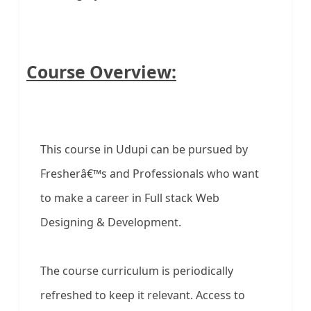
Course Overview:
This course in Udupi can be pursued by
Fresherâ€™s and Professionals who want
to make a career in Full stack Web
Designing & Development.
The course curriculum is periodically
refreshed to keep it relevant. Access to