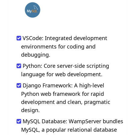
VSCode: Integrated development
environments for coding and
debugging.
Python: Core server-side scripting
language for web development.
Django Framework: A high-level
Python web framework for rapid
development and clean, pragmatic
design.
MySQL Database: WampServer bundles
MySQL, a popular relational database