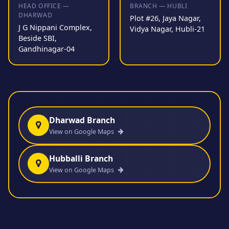
HEAD OFFICE —
BRANCH — HUBLI
DHARWAD
Plot #26, Jaya Nagar,
J G Nippani Complex,
Vidya Nagar, Hubli-21
Beside SBI,
Gandhinagar-04
Dharwad Branch
View on Google Maps
Hubballi Branch
View on Google Maps