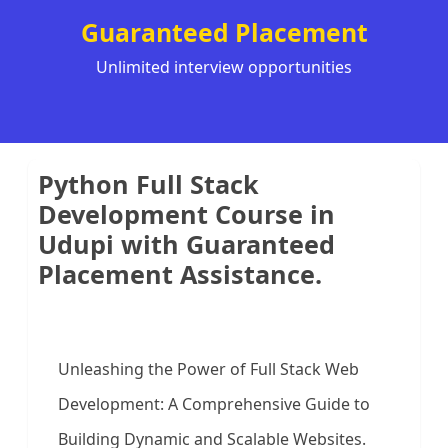
Guaranteed Placement
Unlimited interview opportunities
Python Full Stack
Development Course in
Udupi with Guaranteed
Placement Assistance.
Unleashing the Power of Full Stack Web
Development: A Comprehensive Guide to
Building Dynamic and Scalable Websites.