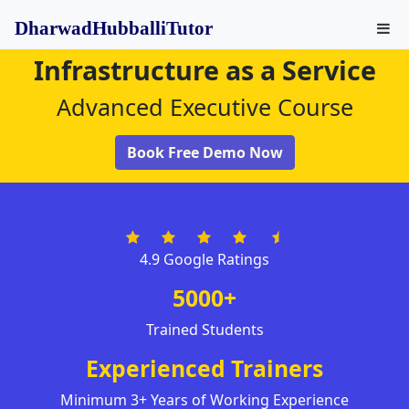
DharwadHubballiTutor
Infrastructure as a Service
Advanced Executive Course
Book Free Demo Now
4.9 Google Ratings
5000+
Trained Students
Experienced Trainers
Minimum 3+ Years of Working Experience