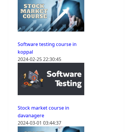
Software testing course in
koppal
2024-02-25 22:30:45
Stock market course in
davanagere
2024-03-01 03:44:37