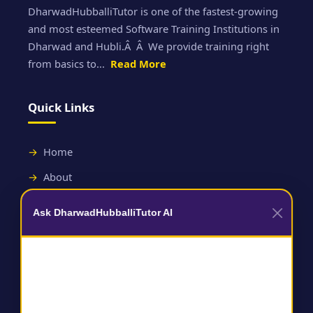
DharwadHubballiTutor is one of the fastest-growing
and most esteemed Software Training Institutions in
Dharwad and Hubli.Â Â We provide training right
from basics to...
Read More
Quick Links
Home
About
Contact
Ask DharwadHubballiTutor AI
Useful Links
Terms and Conditions
Privacy Policy