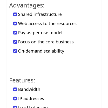
Advantages:
Shared infrastructure
Web access to the resources
Pay-as-per-use model
Focus on the core business
On-demand scalability
Features:
Bandwidth
IP addresses
Load balancers