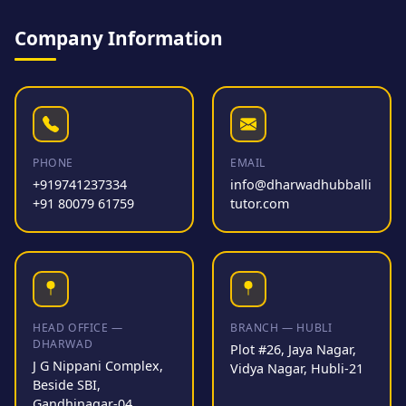
Company Information
PHONE
EMAIL
+919741237334
info@dharwadhubballi
+91 80079 61759
tutor.com
HEAD OFFICE —
BRANCH — HUBLI
DHARWAD
Plot #26, Jaya Nagar,
J G Nippani Complex,
Vidya Nagar, Hubli-21
Beside SBI,
Gandhinagar-04