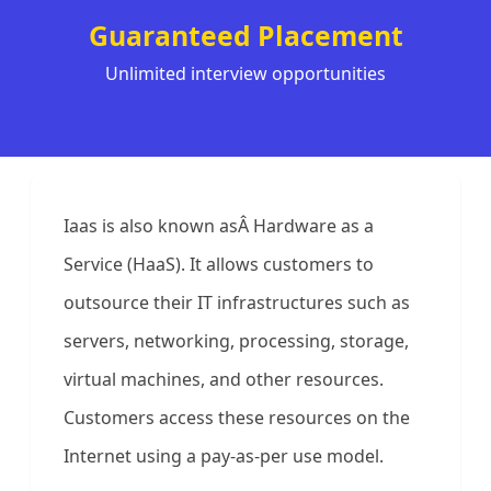
Guaranteed Placement
Unlimited interview opportunities
Iaas is also known asÂ Hardware as a
Service (HaaS). It allows customers to
outsource their IT infrastructures such as
servers, networking, processing, storage,
virtual machines, and other resources.
Customers access these resources on the
Internet using a pay-as-per use model.