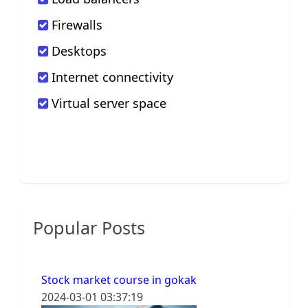
Firewalls
Desktops
Internet connectivity
Virtual server space
Popular Posts
Stock market course in gokak
2024-03-01 03:37:19