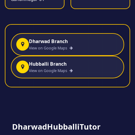
Dharwad Branch
View on Google Maps
Hubballi Branch
View on Google Maps
DharwadHubballiTutor