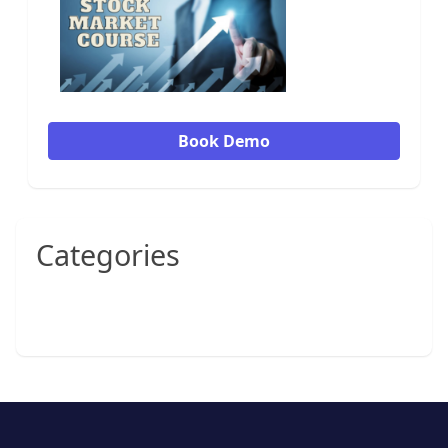
Book Demo
Categories