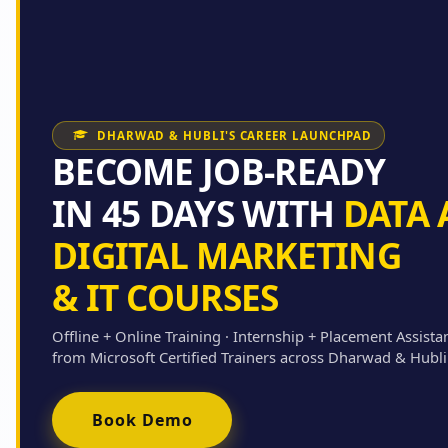
DHARWAD & HUBLI'S CAREER LAUNCHPAD
BECOME JOB-READY
IN 45 DAYS WITH
DATA 
DIGITAL MARKETING
& IT COURSES
Offline + Online Training · Internship + Placement Assista
from Microsoft Certified Trainers across Dharwad & Hubli
Book Demo