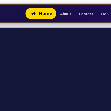
Home
About
Contact
LMS