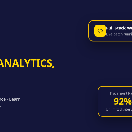
Full Stack W
Live batch runn
ANALYTICS,
Placement Ra
92%
nce · Learn
.
Unlimited Inter