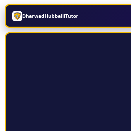
DharwadHubballiTutor