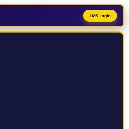
LMS Login