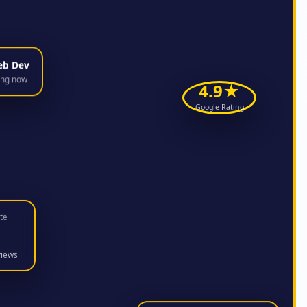
eb Dev
ing now
4.9★
Google Rating
te
views