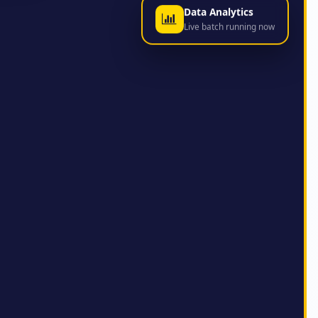
Data Analytics
Live batch running now