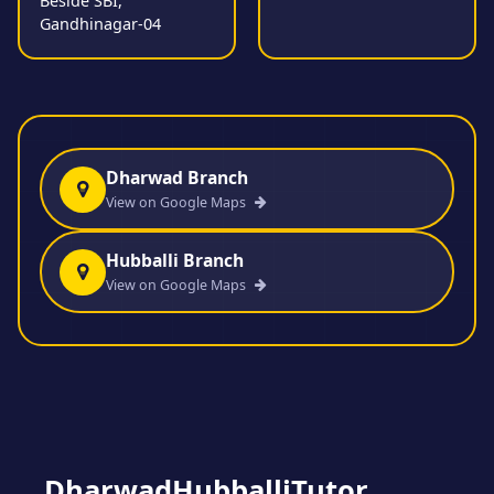
Beside SBI,
Gandhinagar-04
Dharwad Branch
View on Google Maps
Hubballi Branch
View on Google Maps
DharwadHubballiTutor