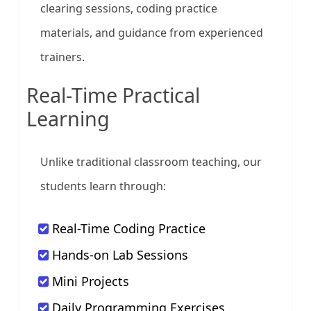
clearing sessions, coding practice
materials, and guidance from experienced
trainers.
Real-Time Practical
Learning
Unlike traditional classroom teaching, our
students learn through:
Real-Time Coding Practice
Hands-on Lab Sessions
Mini Projects
Daily Programming Exercises