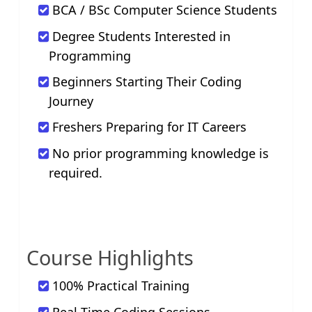
BCA / BSc Computer Science Students
Degree Students Interested in
Programming
Beginners Starting Their Coding
Journey
Freshers Preparing for IT Careers
No prior programming knowledge is
required.
Course Highlights
100% Practical Training