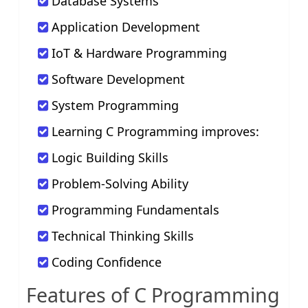
Database Systems
Application Development
IoT & Hardware Programming
Software Development
System Programming
Learning C Programming improves:
Logic Building Skills
Problem-Solving Ability
Programming Fundamentals
Technical Thinking Skills
Coding Confidence
Features of C Programming