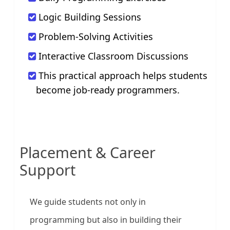
Logic Building Sessions
Problem-Solving Activities
Interactive Classroom Discussions
This practical approach helps students
become job-ready programmers.
Placement & Career
Support
We guide students not only in
programming but also in building their