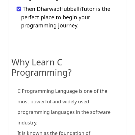
Then DharwadHubballiTutor is the
perfect place to begin your
programming journey.
Why Learn C
Programming?
C Programming Language is one of the
most powerful and widely used
programming languages in the software
industry.
It is known as the foundation of