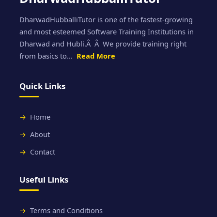
DharwadHubballiTutor is one of the fastest-growing
and most esteemed Software Training Institutions in
Dharwad and Hubli.Â Â We provide training right
from basics to...
Read More
Quick Links
Home
About
Contact
Useful Links
Terms and Conditions