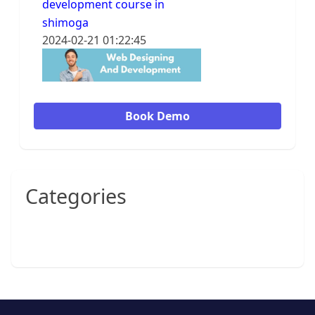
development course in
shimoga
2024-02-21 01:22:45
Book Demo
Categories