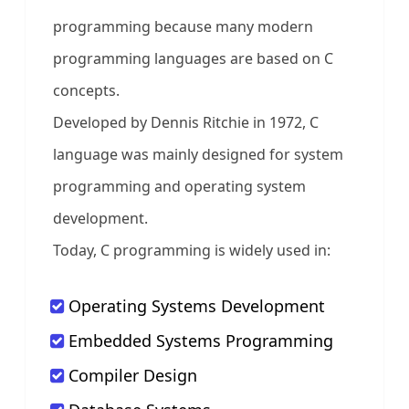
programming because many modern
programming languages are based on C
concepts.
Developed by Dennis Ritchie in 1972, C
language was mainly designed for system
programming and operating system
development.
Today, C programming is widely used in:
Operating Systems Development
Embedded Systems Programming
Compiler Design