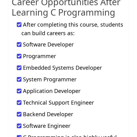
Career Opportunities After
Learning C Programming
After completing this course, students
can build careers as:
Software Developer
Programmer
Embedded Systems Developer
System Programmer
Application Developer
Technical Support Engineer
Backend Developer
Software Engineer