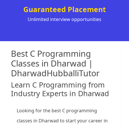
Guaranteed Placement
Unlimited interview opportunities
Best C Programming
Classes in Dharwad |
DharwadHubballiTutor
Learn C Programming from
Industry Experts in Dharwad
Looking for the best C programming
classes in Dharwad to start your career in