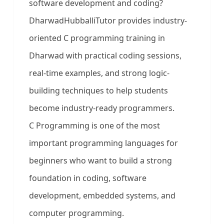
software development and coding?
DharwadHubballiTutor provides industry-
oriented C programming training in
Dharwad with practical coding sessions,
real-time examples, and strong logic-
building techniques to help students
become industry-ready programmers.
C Programming is one of the most
important programming languages for
beginners who want to build a strong
foundation in coding, software
development, embedded systems, and
computer programming.