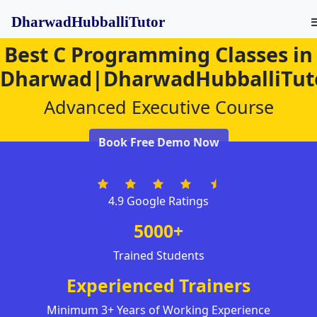
DharwadHubballiTutor
Best C Programming Classes in
Dharwad|DharwadHubballiTut
Advanced Executive Course
Book Free Demo Now
4.9 Google Ratings
5000+
Trained Students
Experienced Trainers
Minimum 3+ Years of Working Experience