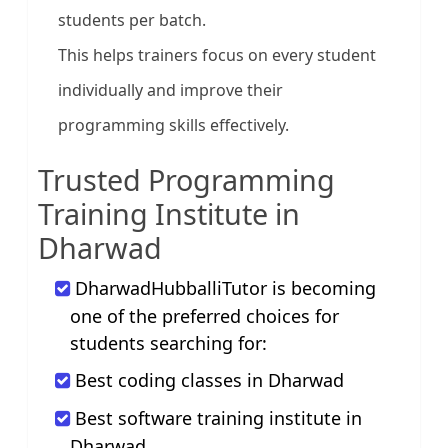
students per batch.
This helps trainers focus on every student
individually and improve their
programming skills effectively.
Trusted Programming
Training Institute in
Dharwad
DharwadHubballiTutor is becoming
one of the preferred choices for
students searching for:
Best coding classes in Dharwad
Best software training institute in
Dharwad