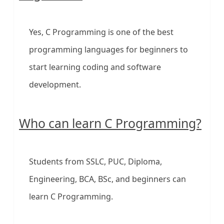
Yes, C Programming is one of the best
programming languages for beginners to
start learning coding and software
development.
Who can learn C Programming?
Students from SSLC, PUC, Diploma,
Engineering, BCA, BSc, and beginners can
learn C Programming.