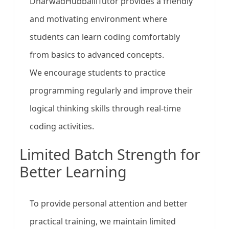
DharwadHubballiTutor provides a friendly
and motivating environment where
students can learn coding comfortably
from basics to advanced concepts.
We encourage students to practice
programming regularly and improve their
logical thinking skills through real-time
coding activities.
Limited Batch Strength for
Better Learning
To provide personal attention and better
practical training, we maintain limited