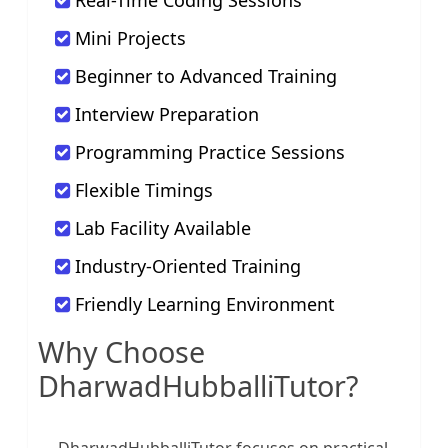
Real-Time Coding Sessions
Mini Projects
Beginner to Advanced Training
Interview Preparation
Programming Practice Sessions
Flexible Timings
Lab Facility Available
Industry-Oriented Training
Friendly Learning Environment
Why Choose
DharwadHubballiTutor?