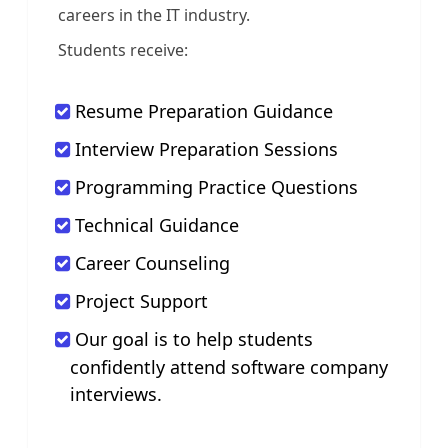
careers in the IT industry.
Students receive:
Resume Preparation Guidance
Interview Preparation Sessions
Programming Practice Questions
Technical Guidance
Career Counseling
Project Support
Our goal is to help students
confidently attend software company
interviews.