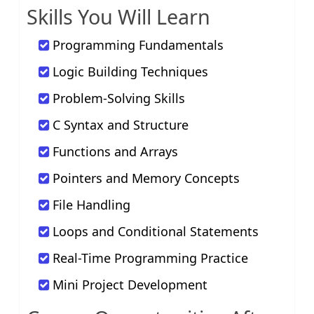
Skills You Will Learn
Programming Fundamentals
Logic Building Techniques
Problem-Solving Skills
C Syntax and Structure
Functions and Arrays
Pointers and Memory Concepts
File Handling
Loops and Conditional Statements
Real-Time Programming Practice
Mini Project Development