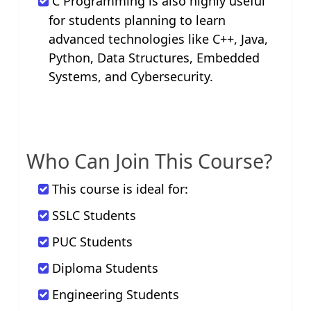
C Programming is also highly useful
for students planning to learn
advanced technologies like C++, Java,
Python, Data Structures, Embedded
Systems, and Cybersecurity.
Who Can Join This Course?
This course is ideal for:
SSLC Students
PUC Students
Diploma Students
Engineering Students