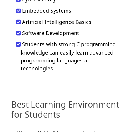
Embedded Systems
Artificial Intelligence Basics
Software Development
Students with strong C programming
knowledge can easily learn advanced
programming languages and
technologies.
Best Learning Environment
for Students