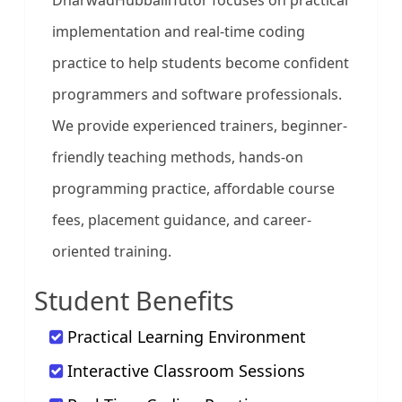
DharwadHubballiTutor focuses on practical
implementation and real-time coding
practice to help students become confident
programmers and software professionals.
We provide experienced trainers, beginner-
friendly teaching methods, hands-on
programming practice, affordable course
fees, placement guidance, and career-
oriented training.
Student Benefits
Practical Learning Environment
Interactive Classroom Sessions