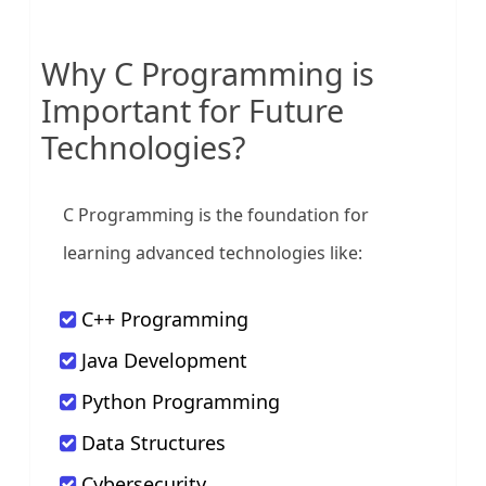
Why C Programming is
Important for Future
Technologies?
C Programming is the foundation for
learning advanced technologies like:
C++ Programming
Java Development
Python Programming
Data Structures
Cybersecurity