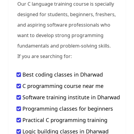
Our C language training course is specially
designed for students, beginners, freshers,
and aspiring software professionals who
want to develop strong programming
fundamentals and problem-solving skills.
If you are searching for:
Best coding classes in Dharwad
C programming course near me
Software training institute in Dharwad
Programming classes for beginners
Practical C programming training
Logic building classes in Dharwad