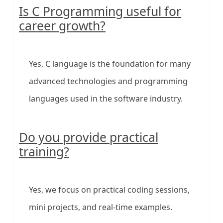
Is C Programming useful for
career growth?
Yes, C language is the foundation for many
advanced technologies and programming
languages used in the software industry.
Do you provide practical
training?
Yes, we focus on practical coding sessions,
mini projects, and real-time examples.