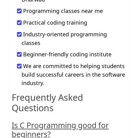
Programming classes near me
Practical coding training
Industry-oriented programming
classes
Beginner-friendly coding institute
We are committed to helping students
build successful careers in the software
industry.
Frequently Asked
Questions
Is C Programming good for
beginners?