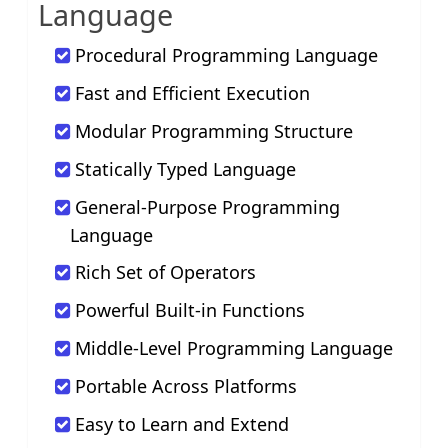
Language
Procedural Programming Language
Fast and Efficient Execution
Modular Programming Structure
Statically Typed Language
General-Purpose Programming
Language
Rich Set of Operators
Powerful Built-in Functions
Middle-Level Programming Language
Portable Across Platforms
Easy to Learn and Extend