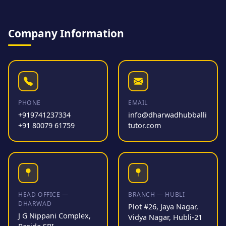
Company Information
PHONE
EMAIL
+919741237334
info@dharwadhubballi
+91 80079 61759
tutor.com
HEAD OFFICE —
BRANCH — HUBLI
DHARWAD
Plot #26, Jaya Nagar,
J G Nippani Complex,
Vidya Nagar, Hubli-21