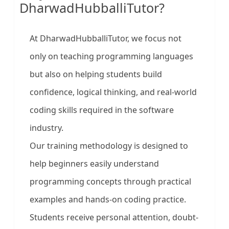
DharwadHubballiTutor?
At DharwadHubballiTutor, we focus not
only on teaching programming languages
but also on helping students build
confidence, logical thinking, and real-world
coding skills required in the software
industry.
Our training methodology is designed to
help beginners easily understand
programming concepts through practical
examples and hands-on coding practice.
Students receive personal attention, doubt-