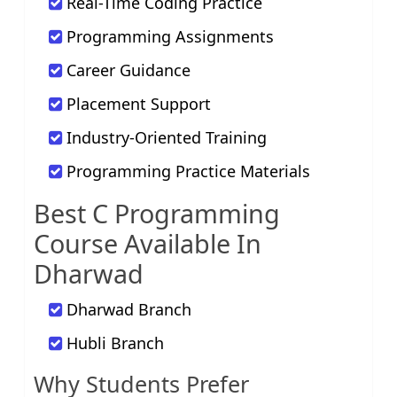
Real-Time Coding Practice
Programming Assignments
Career Guidance
Placement Support
Industry-Oriented Training
Programming Practice Materials
Best C Programming
Course Available In
Dharwad
Dharwad Branch
Hubli Branch
Why Students Prefer