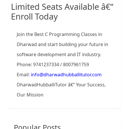
Limited Seats Available â€“
Enroll Today
Join the Best C Programming Classes in
Dharwad and start building your future in
software development and IT industry.
Phone: 9741237334 / 8007961759
Email:
info@dharwadhubballitutor.com
DharwadHubballiTutor â€“ Your Success,
Our Mission
Popular Posts