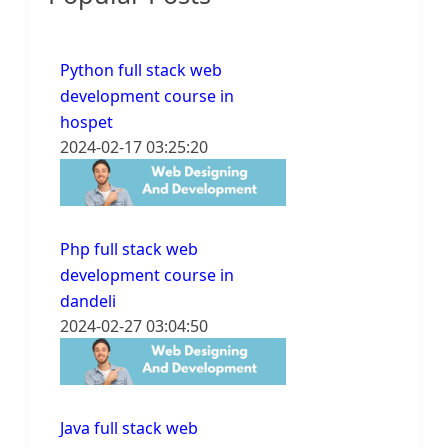
Python full stack web
development course in
hospet
2024-02-17 03:25:20
Php full stack web
development course in
dandeli
2024-02-27 03:04:50
Java full stack web