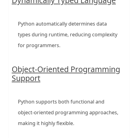
Dynamically Typed Language
Python automatically determines data
types during runtime, reducing complexity
for programmers.
Object-Oriented Programming
Support
Python supports both functional and
object-oriented programming approaches,
making it highly flexible.