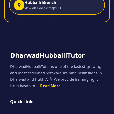
Hubballi Branch
View on Google Maps
DharwadHubballiTutor
DharwadHubballiTutor is one of the fastest-growing
and most esteemed Software Training Institutions in
Dharwad and Hubli.Â Â We provide training right
from basics to...
Read More
Quick Links