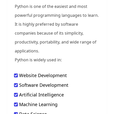
Python is one of the easiest and most
powerful programming languages to learn.
It is highly preferred by software
companies because of its simplicity,
productivity, portability, and wide range of
applications.
Python is widely used in:
Website Development
Software Development
Artificial Intelligence
Machine Learning