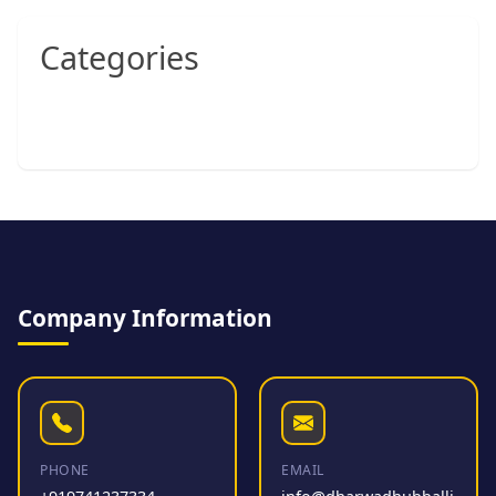
Categories
Company Information
PHONE
EMAIL