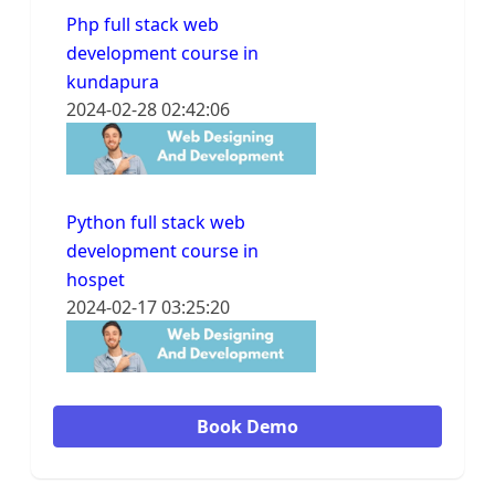
Php full stack web
development course in
kundapura
2024-02-28 02:42:06
Python full stack web
development course in
hospet
2024-02-17 03:25:20
Book Demo