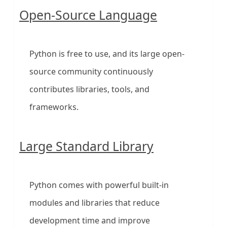
Open-Source Language
Python is free to use, and its large open-
source community continuously
contributes libraries, tools, and
frameworks.
Large Standard Library
Python comes with powerful built-in
modules and libraries that reduce
development time and improve