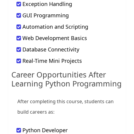
Exception Handling
GUI Programming
Automation and Scripting
Web Development Basics
Database Connectivity
Real-Time Mini Projects
Career Opportunities After
Learning Python Programming
After completing this course, students can
build careers as:
Python Developer