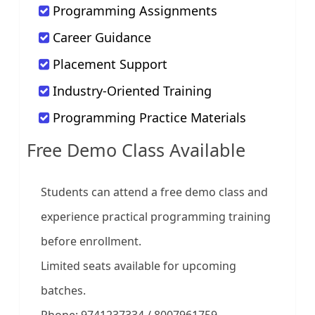
Programming Assignments
Career Guidance
Placement Support
Industry-Oriented Training
Programming Practice Materials
Free Demo Class Available
Students can attend a free demo class and
experience practical programming training
before enrollment.
Limited seats available for upcoming
batches.