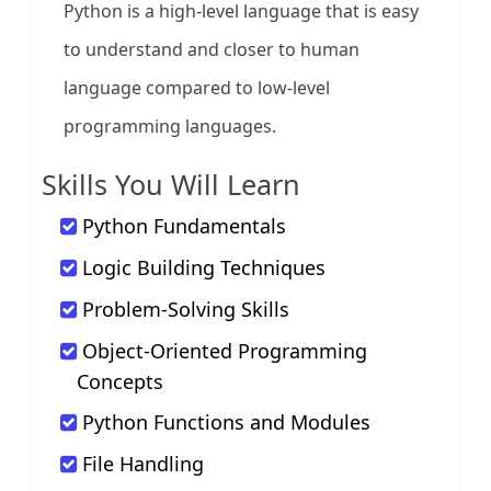
Python is a high-level language that is easy
to understand and closer to human
language compared to low-level
programming languages.
Skills You Will Learn
Python Fundamentals
Logic Building Techniques
Problem-Solving Skills
Object-Oriented Programming
Concepts
Python Functions and Modules
File Handling