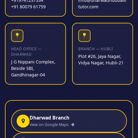
+919741237334
info@dharwadhubballi
+91 80079 61759
tutor.com
HEAD OFFICE —
BRANCH — HUBLI
DHARWAD
Plot #26, Jaya Nagar,
J G Nippani Complex,
Vidya Nagar, Hubli-21
Beside SBI,
Gandhinagar-04
Dharwad Branch
View on Google Maps