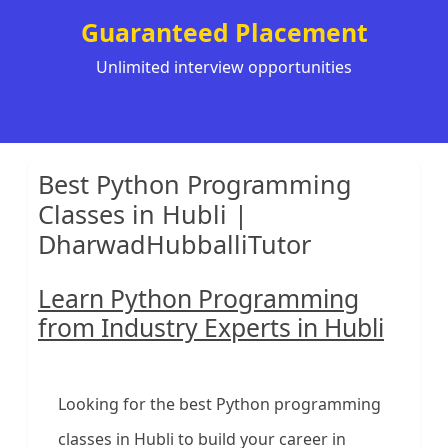
Guaranteed Placement
Unlimited interview opportunities
Best Python Programming
Classes in Hubli |
DharwadHubballiTutor
Learn Python Programming
from Industry Experts in Hubli
Looking for the best Python programming
classes in Hubli to build your career in