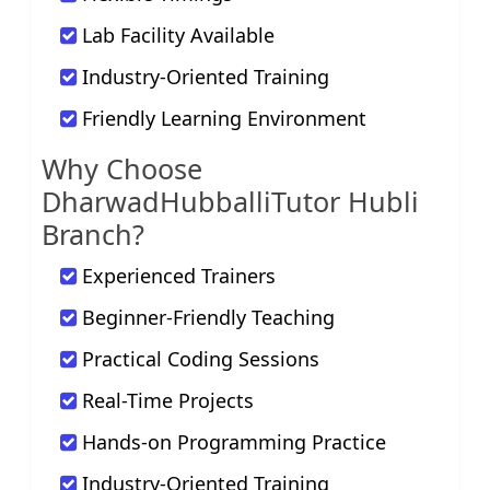
Lab Facility Available
Industry-Oriented Training
Friendly Learning Environment
Why Choose
DharwadHubballiTutor Hubli
Branch?
Experienced Trainers
Beginner-Friendly Teaching
Practical Coding Sessions
Real-Time Projects
Hands-on Programming Practice
Industry-Oriented Training