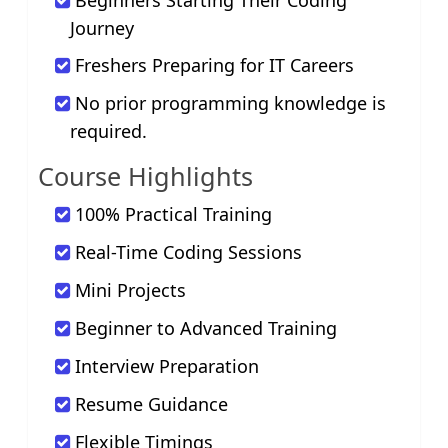
Beginners Starting Their Coding
Journey
Freshers Preparing for IT Careers
No prior programming knowledge is
required.
Course Highlights
100% Practical Training
Real-Time Coding Sessions
Mini Projects
Beginner to Advanced Training
Interview Preparation
Resume Guidance
Flexible Timings