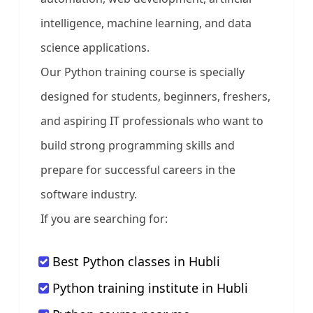
intelligence, machine learning, and data
science applications.
Our Python training course is specially
designed for students, beginners, freshers,
and aspiring IT professionals who want to
build strong programming skills and
prepare for successful careers in the
software industry.
If you are searching for:
Best Python classes in Hubli
Python training institute in Hubli