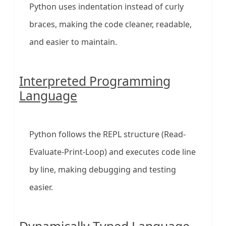
Python uses indentation instead of curly
braces, making the code cleaner, readable,
and easier to maintain.
Interpreted Programming
Language
Python follows the REPL structure (Read-
Evaluate-Print-Loop) and executes code line
by line, making debugging and testing
easier.