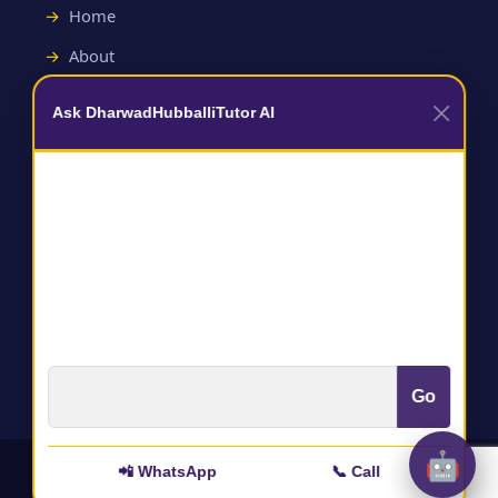
Home
About
Contact
Ask DharwadHubballiTutor AI
Useful Links
Terms and Conditions
Privacy Policy
Go
🤖
📲 WhatsApp
📞 Call
All rights reserved to :
@DharwadHubballitutor