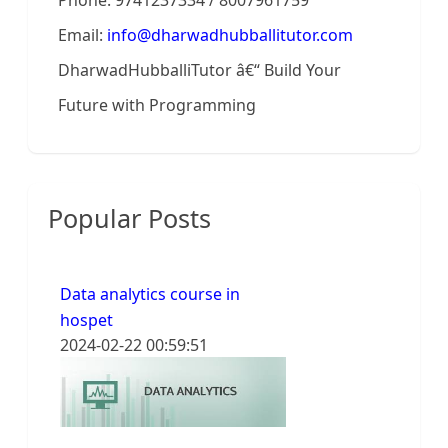
Phone: 9741237334 / 8007961759
Email:
info@dharwadhubballitutor.com
DharwadHubballiTutor â€“ Build Your
Future with Programming
Popular Posts
Data analytics course in
hospet
2024-02-22 00:59:51