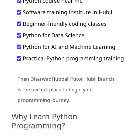
Python course near me
Software training institute in Hubli
Beginner-friendly coding classes
Python for Data Science
Python for AI and Machine Learning
Practical Python programming training
Then DharwadHubballiTutor Hubli Branch
is the perfect place to begin your
programming journey.
Why Learn Python
Programming?