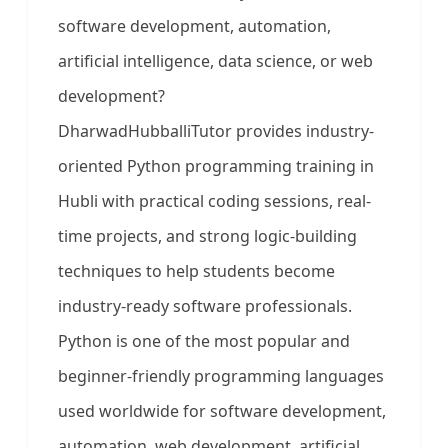
software development, automation,
artificial intelligence, data science, or web
development?
DharwadHubballiTutor provides industry-
oriented Python programming training in
Hubli with practical coding sessions, real-
time projects, and strong logic-building
techniques to help students become
industry-ready software professionals.
Python is one of the most popular and
beginner-friendly programming languages
used worldwide for software development,
automation, web development, artificial