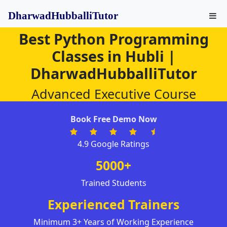
DharwadHubballiTutor
Best Python Programming
Classes in Hubli |
DharwadHubballiTutor
Advanced Executive Course
Book Free Demo Now
4.9 Google Ratings
5000+
Trained Students
Experienced Trainers
Minimum 3+ Years of Working Experience