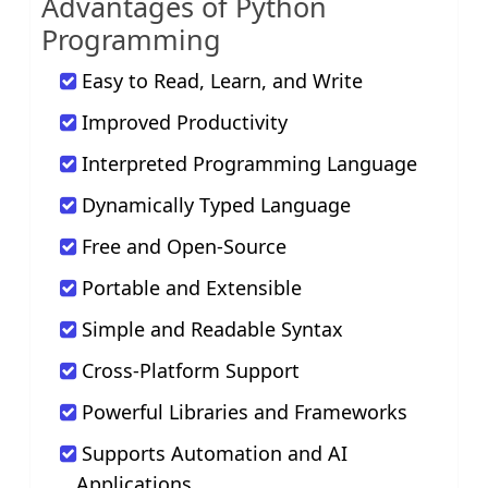
Advantages of Python
Programming
Easy to Read, Learn, and Write
Improved Productivity
Interpreted Programming Language
Dynamically Typed Language
Free and Open-Source
Portable and Extensible
Simple and Readable Syntax
Cross-Platform Support
Powerful Libraries and Frameworks
Supports Automation and AI
Applications