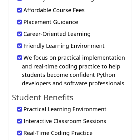
Affordable Course Fees
Placement Guidance
Career-Oriented Learning
Friendly Learning Environment
We focus on practical implementation
and real-time coding practice to help
students become confident Python
developers and software professionals.
Student Benefits
Practical Learning Environment
Interactive Classroom Sessions
Real-Time Coding Practice