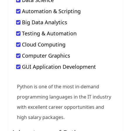
Data Science
Automation & Scripting
Big Data Analytics
Testing & Automation
Cloud Computing
Computer Graphics
GUI Application Development
Python is one of the most in-demand
programming languages in the IT industry
with excellent career opportunities and
high salary packages.