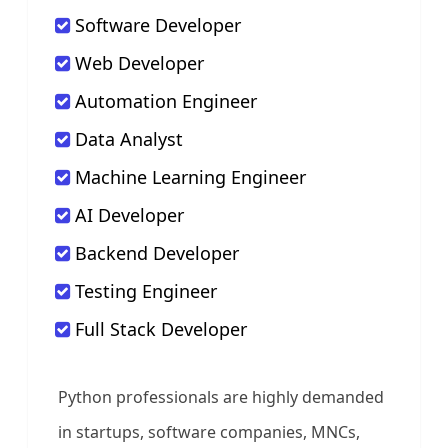
Software Developer
Web Developer
Automation Engineer
Data Analyst
Machine Learning Engineer
AI Developer
Backend Developer
Testing Engineer
Full Stack Developer
Python professionals are highly demanded
in startups, software companies, MNCs,