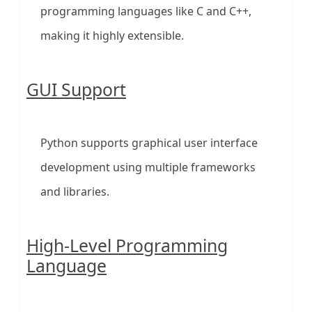
programming languages like C and C++,
making it highly extensible.
GUI Support
Python supports graphical user interface
development using multiple frameworks
and libraries.
High-Level Programming
Language