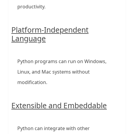
productivity.
Platform-Independent
Language
Python programs can run on Windows,
Linux, and Mac systems without
modification.
Extensible and Embeddable
Python can integrate with other