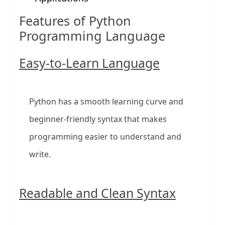
Features of Python
Programming Language
Easy-to-Learn Language
Python has a smooth learning curve and
beginner-friendly syntax that makes
programming easier to understand and
write.
Readable and Clean Syntax