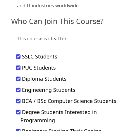
and IT industries worldwide.
Who Can Join This Course?
This course is ideal for:
SSLC Students
PUC Students
Diploma Students
Engineering Students
BCA / BSc Computer Science Students
Degree Students Interested in
Programming