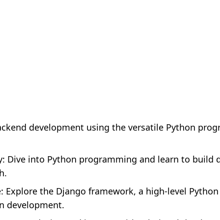
ackend development using the versatile Python pro
: Dive into Python programming and learn to build
h.
 Explore the Django framework, a high-level Pytho
an development.