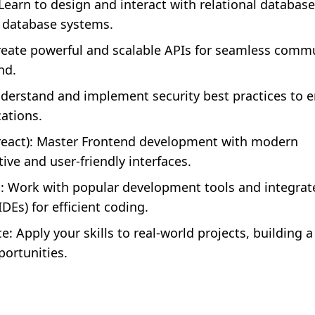
 Learn to design and interact with relational databas
 database systems.
reate powerful and scalable APIs for seamless comm
nd.
erstand and implement security best practices to 
ations.
 react): Master Frontend development with modern
ive and user-friendly interfaces.
: Work with popular development tools and integrat
Es) for efficient coding.
: Apply your skills to real-world projects, building a
portunities.