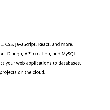
 CSS, JavaScript, React, and more.
n, Django, API creation, and MySQL.
ct your web applications to databases.
rojects on the cloud.