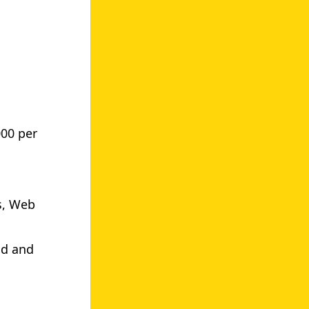
000 per
s, Web
.
nd and