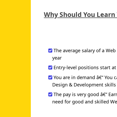
Why Should You Learn
The average salary of a Web 
year
Entry-level positions start at
You are in demand â€“ You c
Design & Development skills wi
The pay is very good â€“ Ea
need for good and skilled W