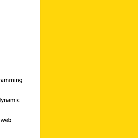
gramming
 dynamic
n web