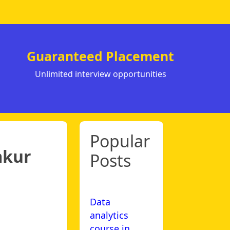
Guaranteed Placement
Unlimited interview opportunities
Popular
mkur
Posts
Data
analytics
course in