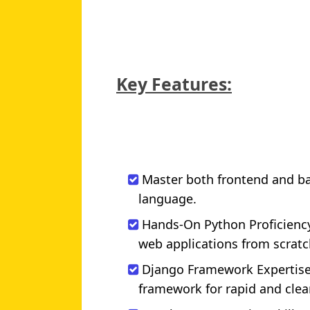
Key Features:
Master both frontend and b
language.
Hands-On Python Proficiency
web applications from scratc
Django Framework Expertise:
framework for rapid and cle