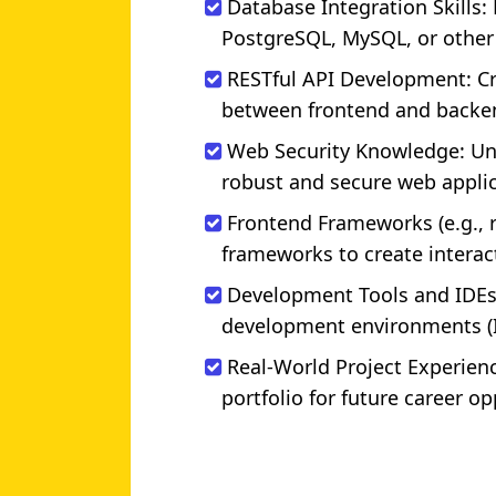
Database Integration Skills:
PostgreSQL, MySQL, or other
RESTful API Development: C
between frontend and backe
Web Security Knowledge: Und
robust and secure web applic
Frontend Frameworks (e.g.,
frameworks to create interact
Development Tools and IDEs
development environments (ID
Real-World Project Experience
portfolio for future career op