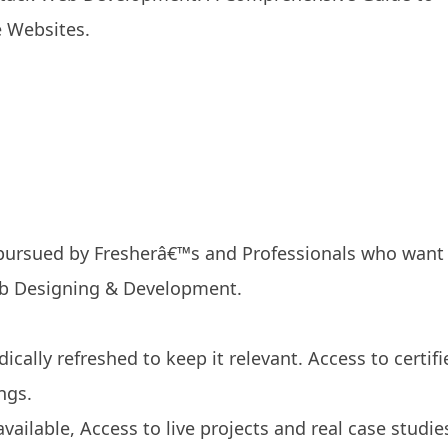
e Websites.
 pursued by Fresherâ€™s and Professionals who want
eb Designing & Development.
ically refreshed to keep it relevant. Access to certifi
ngs.
available, Access to live projects and real case studie