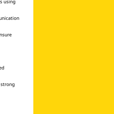
es using
unication
ensure
ed
 strong