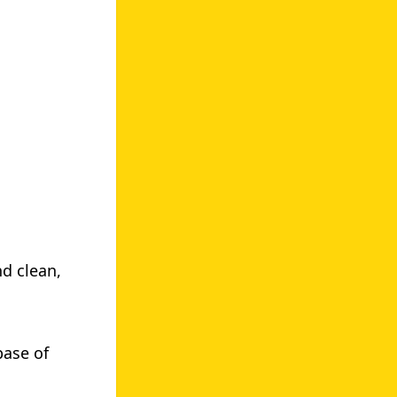
d clean,
ase of