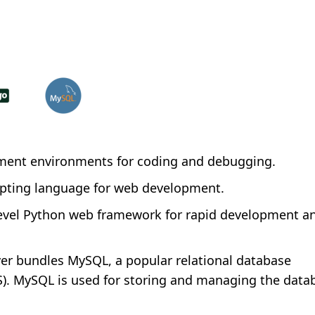
ment environments for coding and debugging.
ripting language for web development.
evel Python web framework for rapid development an
 bundles MySQL, a popular relational database
 MySQL is used for storing and managing the datab