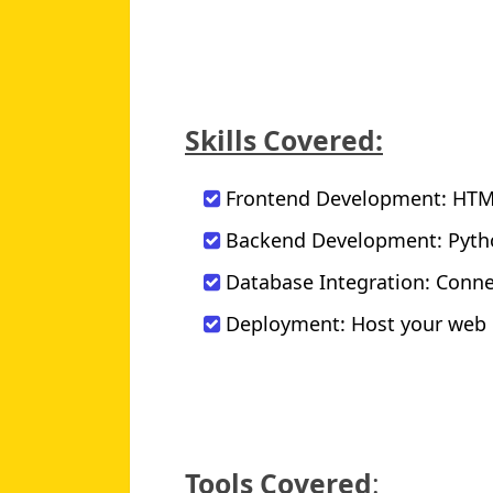
Skills Covered:
Frontend Development: HTML,
Backend Development: Pytho
Database Integration: Conne
Deployment: Host your web p
Tools Covered
: