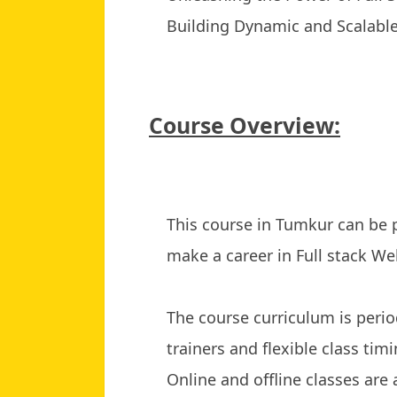
Building Dynamic and Scalabl
Course Overview:
This course in Tumkur can be
make a career in Full stack W
The course curriculum is period
trainers and flexible class timi
Online and offline classes are 