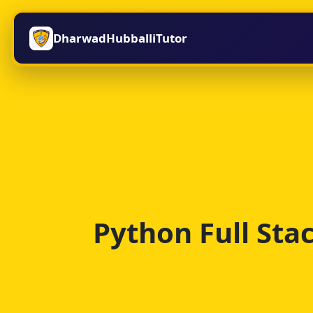
DharwadHubballiTutor
Python Full St