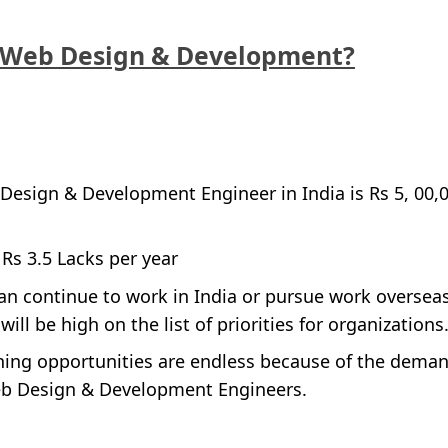
 Web Design & Development?
Design & Development Engineer in India is Rs 5, 00,
 Rs 3.5 Lacks per year
an continue to work in India or pursue work oversea
ll be high on the list of priorities for organizations
rning opportunities are endless because of the dema
eb Design & Development Engineers.