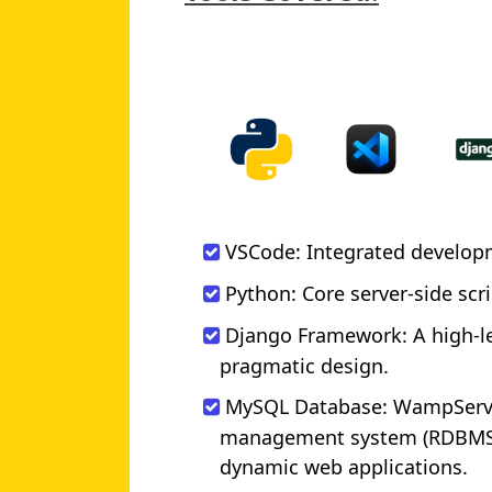
VSCode: Integrated develop
Python: Core server-side sc
Django Framework: A high-l
pragmatic design.
MySQL Database: WampServer
management system (RDBMS).
dynamic web applications.