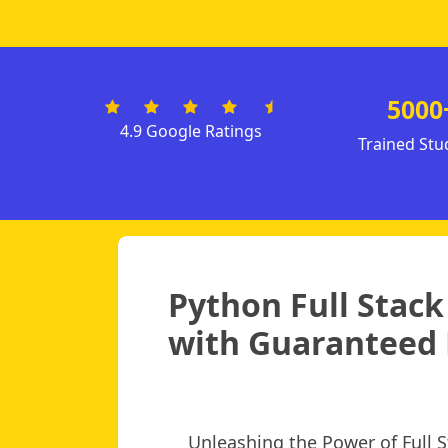
5000
4.9 Google Ratings
Trained Stu
Python Full Stac
with Guaranteed 
Unleashing the Power of Full