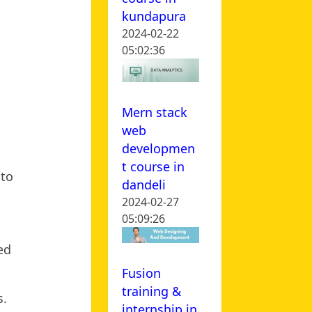
kundapura
2024-02-22
05:02:36
Mern stack
web
developmen
t course in
 to
dandeli
2024-02-27
05:09:26
ed
Fusion
training &
s.
internship in