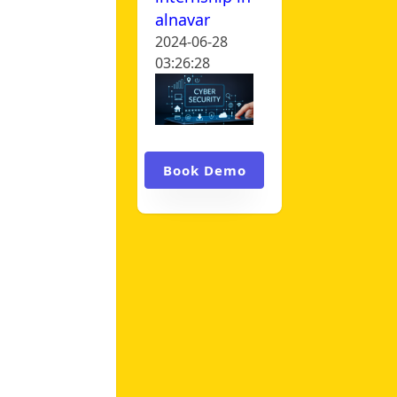
alnavar
2024-06-28
03:26:28
Book Demo