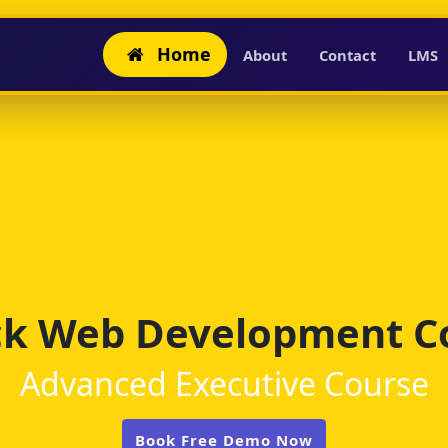
Home
About
Contact
LMS
ack Web Development C
Advanced Executive Course
Book Free Demo Now