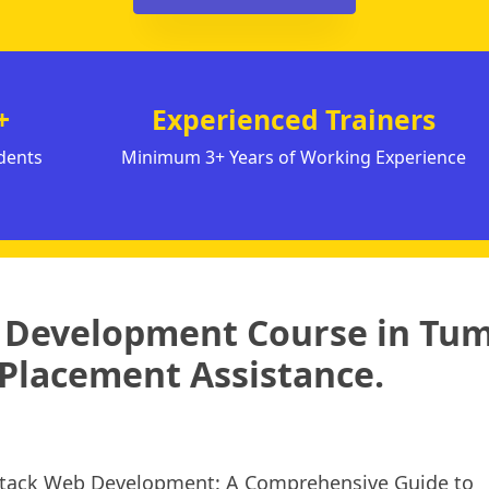
+
Experienced Trainers
dents
Minimum 3+ Years of Working Experience
k Development Course in Tu
Placement Assistance.
 Stack Web Development: A Comprehensive Guide to