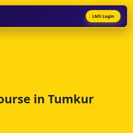
LMS Login
ourse in Tumkur