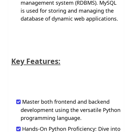
management system (RDBMS). MySQL
is used for storing and managing the
database of dynamic web applications.
Key Features:
Master both frontend and backend
development using the versatile Python
programming language.
Hands-On Python Proficiency: Dive into