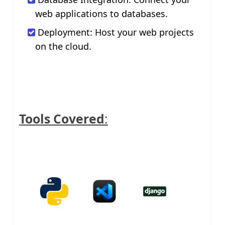
web applications to databases.
Deployment: Host your web projects
on the cloud.
Tools Covered
: