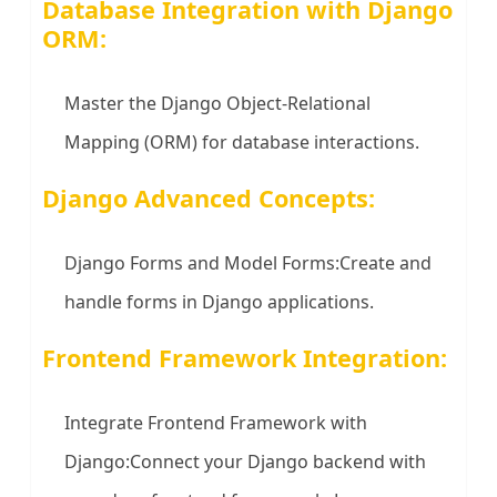
Database Integration with Django
ORM:
Master the Django Object-Relational
Mapping (ORM) for database interactions.
Django Advanced Concepts:
Django Forms and Model Forms:Create and
handle forms in Django applications.
Frontend Framework Integration:
Integrate Frontend Framework with
Django:Connect your Django backend with