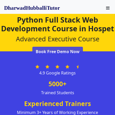
DharwadHubballiTutor
Python Full Stack Web
Development Course in Hospet
Advanced Executive Course
Book Free Demo Now
4.9 Google Ratings
5000+
Trained Students
Experienced Trainers
Minimum 3+ Years of Working Experience