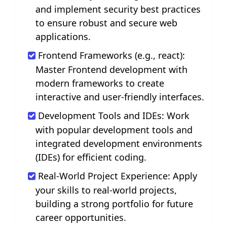
and implement security best practices
to ensure robust and secure web
applications.
Frontend Frameworks (e.g., react):
Master Frontend development with
modern frameworks to create
interactive and user-friendly interfaces.
Development Tools and IDEs: Work
with popular development tools and
integrated development environments
(IDEs) for efficient coding.
Real-World Project Experience: Apply
your skills to real-world projects,
building a strong portfolio for future
career opportunities.