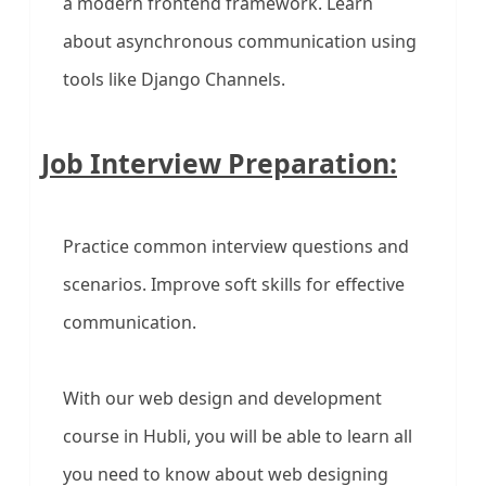
a modern frontend framework. Learn
about asynchronous communication using
tools like Django Channels.
Job Interview Preparation:
Practice common interview questions and
scenarios. Improve soft skills for effective
communication.
With our web design and development
course in Hubli, you will be able to learn all
you need to know about web designing