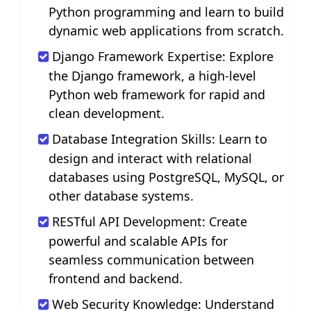
Python programming and learn to build
dynamic web applications from scratch.
Django Framework Expertise: Explore
the Django framework, a high-level
Python web framework for rapid and
clean development.
Database Integration Skills: Learn to
design and interact with relational
databases using PostgreSQL, MySQL, or
other database systems.
RESTful API Development: Create
powerful and scalable APIs for
seamless communication between
frontend and backend.
Web Security Knowledge: Understand