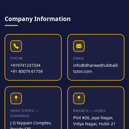
Company Information
PHONE
EMAIL
+919741237334
info@dharwadhubballi
+91 80079 61759
tutor.com
HEAD OFFICE —
BRANCH — HUBLI
DHARWAD
Plot #26, Jaya Nagar,
J G Nippani Complex,
Vidya Nagar, Hubli-21
Beside SBI,