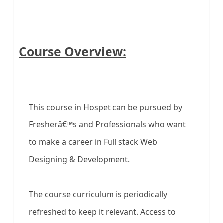
Course Overview:
This course in Hospet can be pursued by
Fresherâ€™s and Professionals who want
to make a career in Full stack Web
Designing & Development.
The course curriculum is periodically
refreshed to keep it relevant. Access to