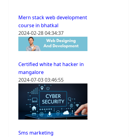
Mern stack web development
course in bhatkal
2024-02-28 04:34:37
Certified white hat hacker in
mangalore
2024-07-03 03:46:55
Sms marketing