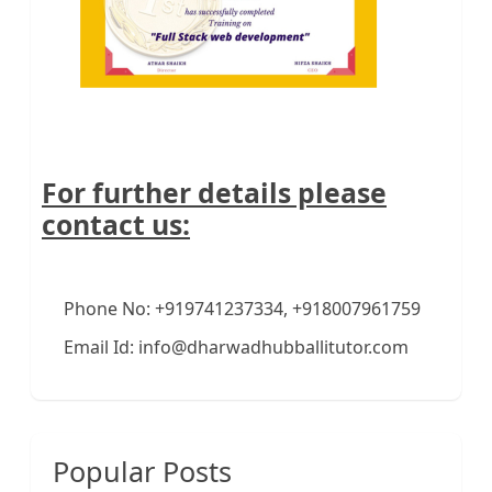
For further details please
contact us:
Phone No: +919741237334, +918007961759
Email Id: info@dharwadhubballitutor.com
Popular Posts