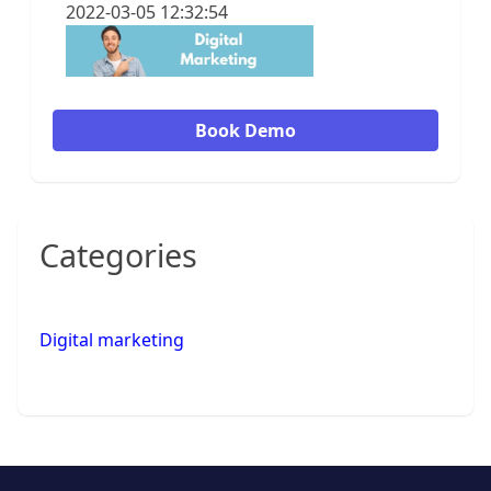
2022-03-05 12:32:54
Book Demo
Categories
Digital marketing