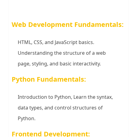
Web Development Fundamentals:
HTML, CSS, and JavaScript basics.
Understanding the structure of a web
page, styling, and basic interactivity.
Python Fundamentals:
Introduction to Python, Learn the syntax,
data types, and control structures of
Python.
Frontend Development: