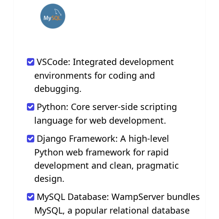
VSCode: Integrated development
environments for coding and
debugging.
Python: Core server-side scripting
language for web development.
Django Framework: A high-level
Python web framework for rapid
development and clean, pragmatic
design.
MySQL Database: WampServer bundles
MySQL, a popular relational database