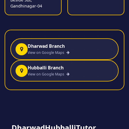
Gandhinagar-04
Dharwad Branch
View on Google Maps
Hubballi Branch
View on Google Maps
DharwadHubballiTutor