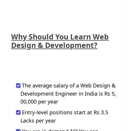
Why Should You Learn Web
Design & Development?
The average salary of a Web Design &
Development Engineer in India is Rs 5,
00,000 per year
Entry-level positions start at Rs 3.5
Lacks per year