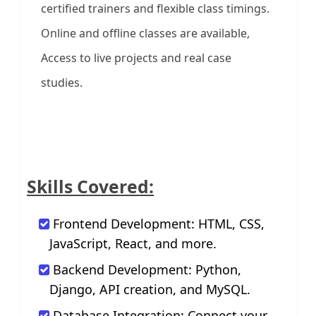
certified trainers and flexible class timings.
Online and offline classes are available,
Access to live projects and real case
studies.
Skills Covered:
Frontend Development: HTML, CSS,
JavaScript, React, and more.
Backend Development: Python,
Django, API creation, and MySQL.
Database Integration: Connect your