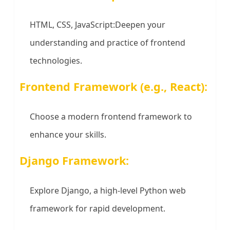
HTML, CSS, JavaScript:Deepen your
understanding and practice of frontend
technologies.
Frontend Framework (e.g., React):
Choose a modern frontend framework to
enhance your skills.
Django Framework:
Explore Django, a high-level Python web
framework for rapid development.