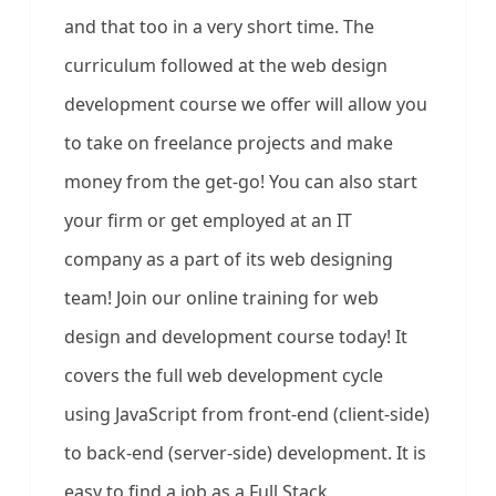
and that too in a very short time. The
curriculum followed at the web design
development course we offer will allow you
to take on freelance projects and make
money from the get-go! You can also start
your firm or get employed at an IT
company as a part of its web designing
team! Join our online training for web
design and development course today! It
covers the full web development cycle
using JavaScript from front-end (client-side)
to back-end (server-side) development. It is
easy to find a job as a Full Stack