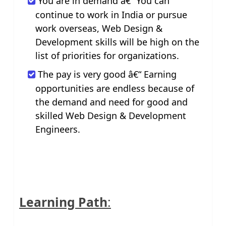
You are in demand â€“ You can
continue to work in India or pursue
work overseas, Web Design &
Development skills will be high on the
list of priorities for organizations.
The pay is very good â€“ Earning
opportunities are endless because of
the demand and need for good and
skilled Web Design & Development
Engineers.
Learning Path
: