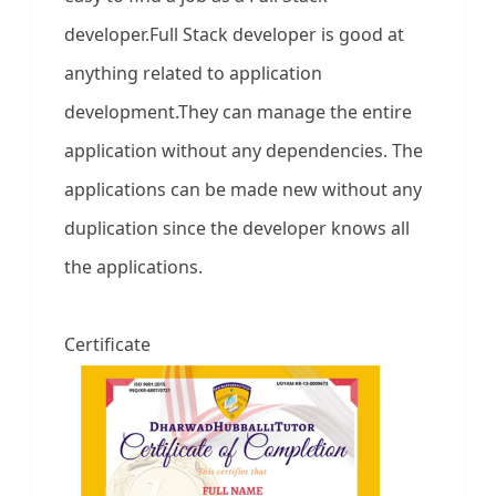
developer.Full Stack developer is good at
anything related to application
development.They can manage the entire
application without any dependencies. The
applications can be made new without any
duplication since the developer knows all
the applications.
Certificate