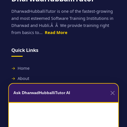
DharwadHubballiTutor is one of the fastest-growing
and most esteemed Software Training Institutions in
Dharwad and Hubli.Â Â We provide training right
from basics to...
Read More
Quick Links
Home
About
Contact
Ask DharwadHubballiTutor AI
Useful Links
Terms and Conditions