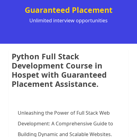
Guaranteed Placement
Unlimited interview opportunities
Python Full Stack
Development Course in
Hospet with Guaranteed
Placement Assistance.
Unleashing the Power of Full Stack Web
Development: A Comprehensive Guide to
Building Dynamic and Scalable Websites.