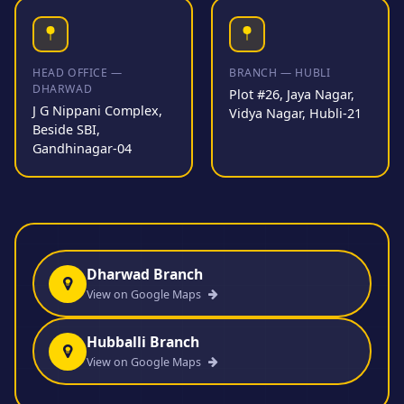
HEAD OFFICE —
BRANCH — HUBLI
DHARWAD
Plot #26, Jaya Nagar,
J G Nippani Complex,
Vidya Nagar, Hubli-21
Beside SBI,
Gandhinagar-04
Dharwad Branch
View on Google Maps
Hubballi Branch
View on Google Maps