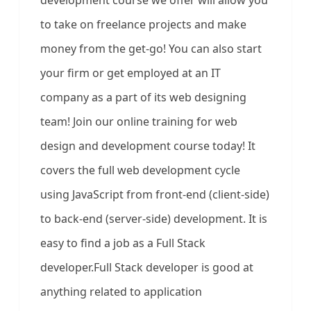
development course we offer will allow you
to take on freelance projects and make
money from the get-go! You can also start
your firm or get employed at an IT
company as a part of its web designing
team! Join our online training for web
design and development course today! It
covers the full web development cycle
using JavaScript from front-end (client-side)
to back-end (server-side) development. It is
easy to find a job as a Full Stack
developer.Full Stack developer is good at
anything related to application