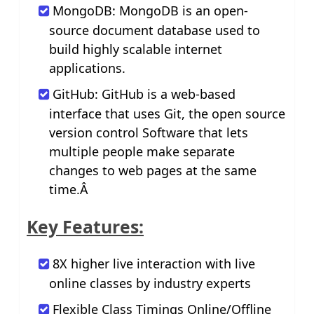
MongoDB: MongoDB is an open-
source document database used to
build highly scalable internet
applications.
GitHub: GitHub is a web-based
interface that uses Git, the open source
version control Software that lets
multiple people make separate
changes to web pages at the same
time.Â
Key Features:
8X higher live interaction with live
online classes by industry experts
Flexible Class Timings Online/Offline