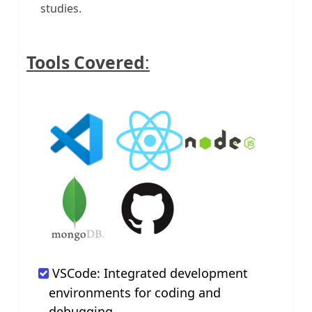
studies.
Tools Covered
:
VSCode: Integrated development
environments for coding and
debugging.