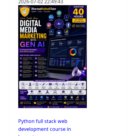
2026-07-02 22:49:43
Python full stack web
development course in