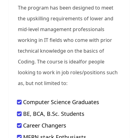
The program has been designed to meet
the upskilling requirements of lower and
mid-level management professionals
working in IT fields who come with prior
technical knowledge on the basics of
Coding. The course is idealfor people
looking to work in job roles/positions such
as, but not limited to:
Computer Science Graduates
BE, BCA, B.Sc. Students
Career Changers
MERN stack Enthusiasts