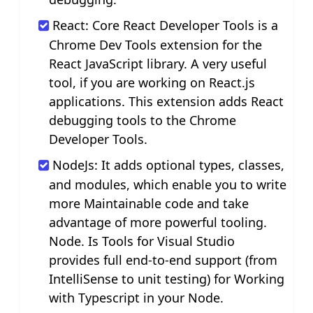
React: Core React Developer Tools is a
Chrome Dev Tools extension for the
React JavaScript library. A very useful
tool, if you are working on React.js
applications. This extension adds React
debugging tools to the Chrome
Developer Tools.
NodeJs: It adds optional types, classes,
and modules, which enable you to write
more Maintainable code and take
advantage of more powerful tooling.
Node. Is Tools for Visual Studio
provides full end-to-end support (from
IntelliSense to unit testing) for Working
with Typescript in your Node.