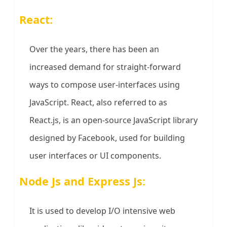
React:
Over the years, there has been an
increased demand for straight-forward
ways to compose user-interfaces using
JavaScript. React, also referred to as
React.js, is an open-source JavaScript library
designed by Facebook, used for building
user interfaces or UI components.
Node Js and Express Js:
It is used to develop I/O intensive web