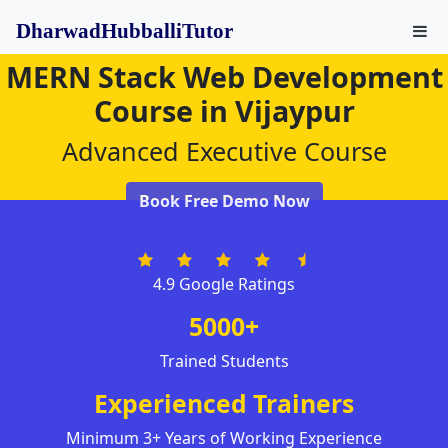
DharwadHubballiTutor
MERN Stack Web Development
Course in Vijaypur
Advanced Executive Course
Book Free Demo Now
4.9 Google Ratings
5000+
Trained Students
Experienced Trainers
Minimum 3+ Years of Working Experience