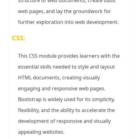
structure of web documents, create basic
web pages, and lay the groundwork for
further exploration into web development.
CSS:
This CSS module provides learners with the
essential skills needed to style and layout
HTML documents, creating visually
engaging and responsive web pages.
Bootstrap is widely used for its simplicity,
flexibility, and the ability to accelerate the
development of responsive and visually
appealing websites.