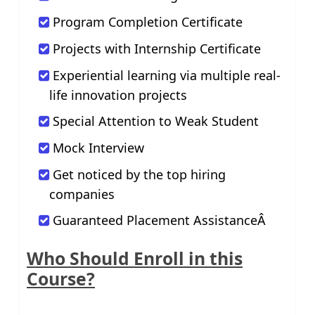
Program Completion Certificate
Projects with Internship Certificate
Experiential learning via multiple real-
life innovation projects
Special Attention to Weak Student
Mock Interview
Get noticed by the top hiring
companies
Guaranteed Placement AssistanceÂ
Who Should Enroll in this
Course?