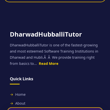
DharwadHubballiTutor
DharwadHubballiTutor is one of the fastest-growing
and most esteemed Software Training Institutions in
Dharwad and Hubli.Â Â We provide training right
from basics to...
Read More
Quick Links
Home
About