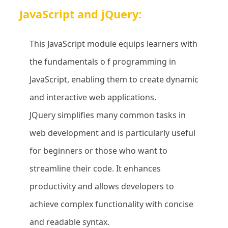
JavaScript and jQuery:
This JavaScript module equips learners with
the fundamentals o f programming in
JavaScript, enabling them to create dynamic
and interactive web applications.
JQuery simplifies many common tasks in
web development and is particularly useful
for beginners or those who want to
streamline their code. It enhances
productivity and allows developers to
achieve complex functionality with concise
and readable syntax.