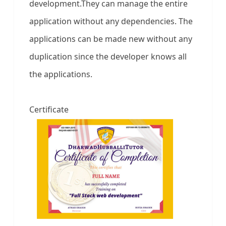
development.They can manage the entire
application without any dependencies. The
applications can be made new without any
duplication since the developer knows all
the applications.
Certificate