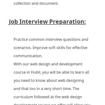
collection and document.
Job Interview Preparation:
Practice common interview questions and
scenarios. Improve soft skills for effective
communication.
With our web design and development
course in Hubli, you will be able to learn all
you need to know about web designing
and that too in a very short time. The
curriculum followed at the web design