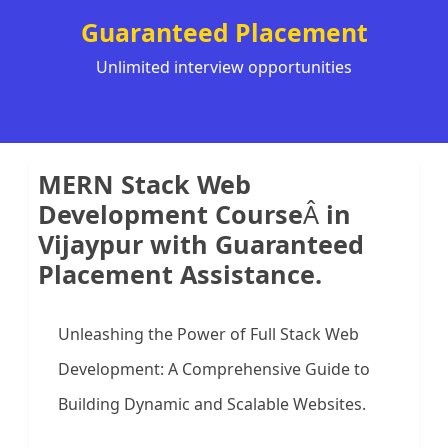
Guaranteed Placement
Unlimited interview opportunities
MERN Stack Web
Development Course
Â
in
Vijaypur with Guaranteed
Placement Assistance.
Unleashing the Power of Full Stack Web
Development: A Comprehensive Guide to
Building Dynamic and Scalable Websites.