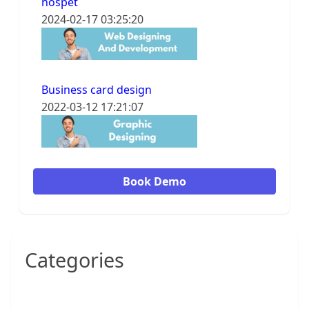
hospet
2024-02-17 03:25:20
Business card design
2022-03-12 17:21:07
Book Demo
Categories