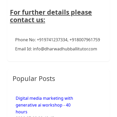
For further details please
contact us:
Phone No: +919741237334, +918007961759
Email Id: info@dharwadhubballitutor.com
Popular Posts
Digital media marketing with
generative ai workshop - 40
hours