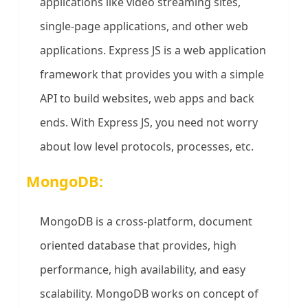
applications like video streaming sites,
single-page applications, and other web
applications. Express JS is a web application
framework that provides you with a simple
API to build websites, web apps and back
ends. With Express JS, you need not worry
about low level protocols, processes, etc.
MongoDB:
MongoDB is a cross-platform, document
oriented database that provides, high
performance, high availability, and easy
scalability. MongoDB works on concept of