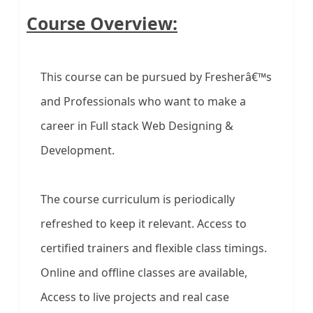
Course Overview:
This course can be pursued by Fresherâ€™s
and Professionals who want to make a
career in Full stack Web Designing &
Development.
The course curriculum is periodically
refreshed to keep it relevant. Access to
certified trainers and flexible class timings.
Online and offline classes are available,
Access to live projects and real case