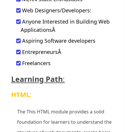
Web Designers/Developers:
Anyone Interested in Building Web
ApplicationsÂ
Aspiring Software developers
EntrepreneursÂ
Freelancers
Learning Path
:
HTML:
The This HTML module provides a solid
foundation for learners to understand the