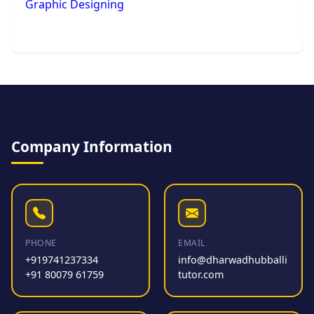
Graphic Designing
Company Information
PHONE
EMAIL
+919741237334
info@dharwadhubballi
+91 80079 61759
tutor.com