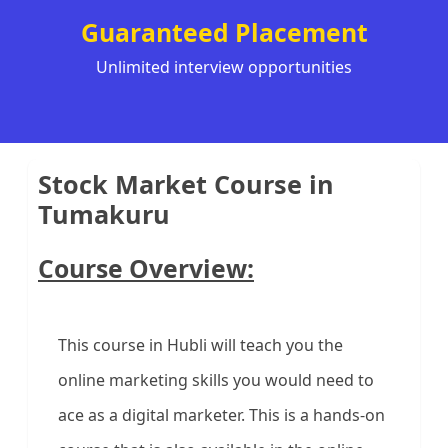
Guaranteed Placement
Unlimited interview opportunities
Stock Market Course in
Tumakuru
Course Overview:
This course in Hubli will teach you the
online marketing skills you would need to
ace as a digital marketer. This is a hands-on