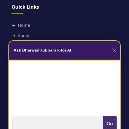
Quick Links
Home
About
Contact
Ask DharwadHubballiTutor AI
Useful Links
Terms and Conditions
Privacy Policy
Go