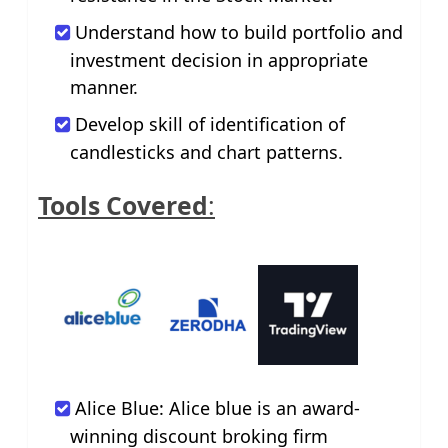
Understand how to build portfolio and
investment decision in appropriate
manner.
Develop skill of identification of
candlesticks and chart patterns.
Tools Covered
:
Alice Blue: Alice blue is an award-
winning discount broking firm