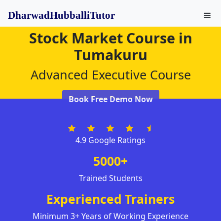
DharwadHubballiTutor
Stock Market Course in
Tumakuru
Advanced Executive Course
Book Free Demo Now
4.9 Google Ratings
5000+
Trained Students
Experienced Trainers
Minimum 3+ Years of Working Experience