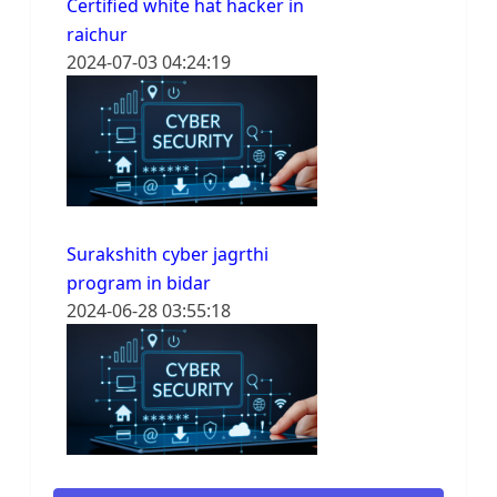
Certified white hat hacker in
raichur
2024-07-03 04:24:19
Surakshith cyber jagrthi
program in bidar
2024-06-28 03:55:18