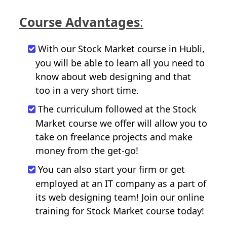
Course Advantages
:
With our Stock Market course in Hubli,
you will be able to learn all you need to
know about web designing and that
too in a very short time.
The curriculum followed at the Stock
Market course we offer will allow you to
take on freelance projects and make
money from the get-go!
You can also start your firm or get
employed at an IT company as a part of
its web designing team! Join our online
training for Stock Market course today!