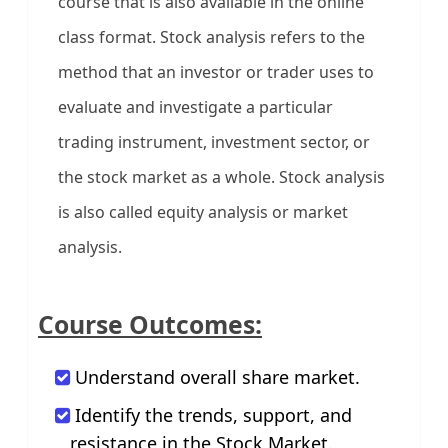
course that is also available in the online
class format. Stock analysis refers to the
method that an investor or trader uses to
evaluate and investigate a particular
trading instrument, investment sector, or
the stock market as a whole. Stock analysis
is also called equity analysis or market
analysis.
Course Outcomes:
Understand overall share market.
Identify the trends, support, and
resistance in the Stock Market.