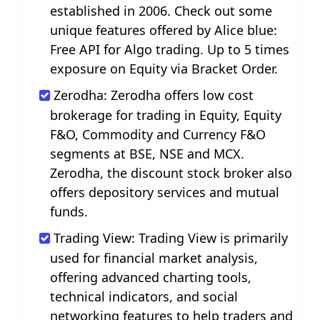
established in 2006. Check out some
unique features offered by Alice blue:
Free API for Algo trading. Up to 5 times
exposure on Equity via Bracket Order.
Zerodha: Zerodha offers low cost
brokerage for trading in Equity, Equity
F&O, Commodity and Currency F&O
segments at BSE, NSE and MCX.
Zerodha, the discount stock broker also
offers depository services and mutual
funds.
Trading View: Trading View is primarily
used for financial market analysis,
offering advanced charting tools,
technical indicators, and social
networking features to help traders and