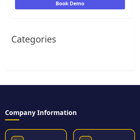
Book Demo
Categories
Company Information