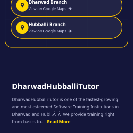
Dharwad Branch
View on Google Maps
Hubballi Branch
View on Google Maps
DharwadHubballiTutor
DharwadHubballiTutor is one of the fastest-growing
and most esteemed Software Training Institutions in
Dharwad and Hubli.Â Â We provide training right
from basics to...
Read More