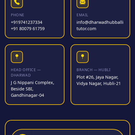
PHONE
EMAIL
+919741237334
info@dharwadhubballi
+91 80079 61759
tutor.com
HEAD OFFICE —
BRANCH — HUBLI
DHARWAD
Plot #26, Jaya Nagar,
J G Nippani Complex,
Vidya Nagar, Hubli-21
Beside SBI,
Gandhinagar-04