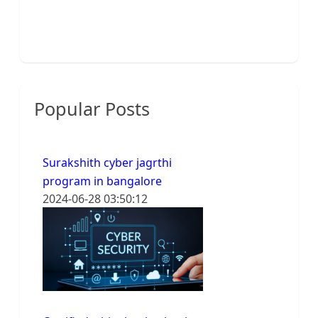
Popular Posts
Surakshith cyber jagrthi
program in bangalore
2024-06-28 03:50:12