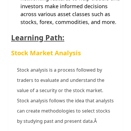
investors make informed decisions
across various asset classes such as
stocks, forex, commodities, and more.
Learning Path:
Stock Market Analysis
Stock analysis is a process followed by
traders to evaluate and understand the
value of a security or the stock market.
Stock analysis follows the idea that analysts
can create methodologies to select stocks
by studying past and present data.Â