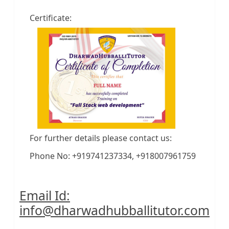
Certificate:
For further details please contact us:
Phone No: +919741237334, +918007961759
Email Id:
info@dharwadhubballitutor.com