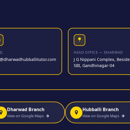
IL
HEAD OFFICE — DHARWAD
o@dharwadhubballitutor.com
J G Nippani Complex, Beside
SBI, Gandhinagar-04
Dharwad Branch
Hubballi Branch
View on Google Maps
View on Google Maps