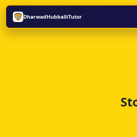
DharwadHubballiTutor
St