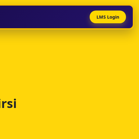
LMS Login
rsi