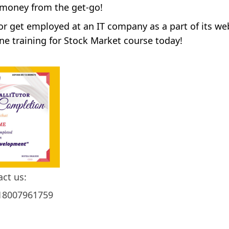
 money from the get-go!
 or get employed at an IT company as a part of its we
ne training for Stock Market course today!
act us:
18007961759