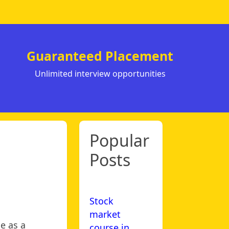
Guaranteed Placement
Unlimited interview opportunities
Popular
Posts
Stock
market
e as a
course in