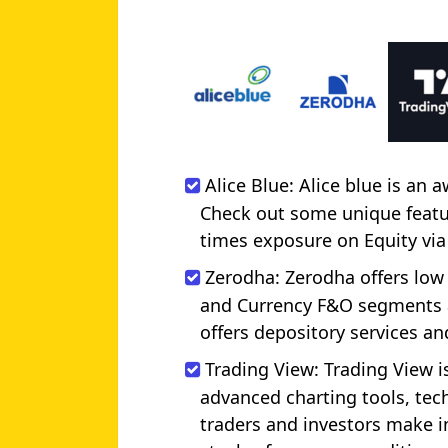
Alice Blue: Alice blue is an
Check out some unique feature
times exposure on Equity via
Zerodha: Zerodha offers low
and Currency F&O segments a
offers depository services a
Trading View: Trading View is
advanced charting tools, tech
traders and investors make i