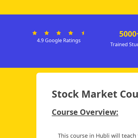
5000
4.9 Google Ratings
Trained Stu
Stock Market Cour
Course Overview:
This course in Hubli will teac