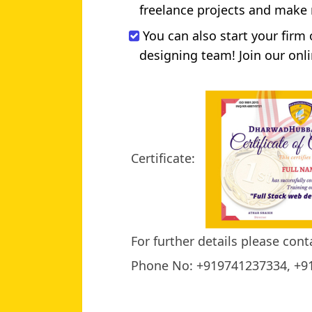
freelance projects and make
You can also start your firm
designing team! Join our onli
Certificate:
For further details please cont
Phone No: +919741237334, +9