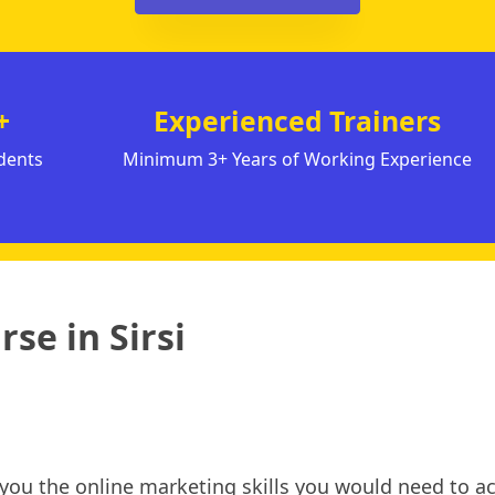
+
Experienced Trainers
dents
Minimum 3+ Years of Working Experience
se in Sirsi
h you the online marketing skills you would need to ac