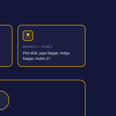
BRANCH — HUBLI
Plot #26, Jaya Nagar, Vidya
Nagar, Hubli-21