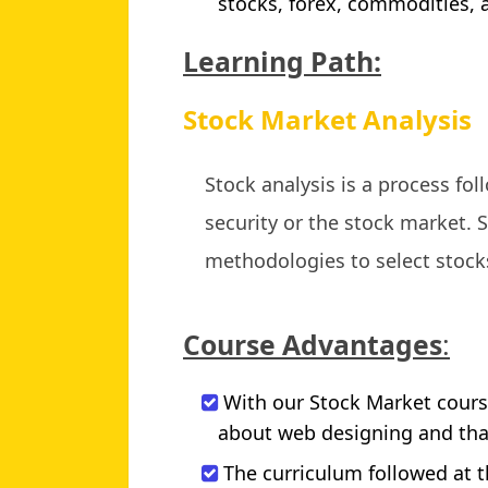
stocks, forex, commodities,
Learning Path:
Stock Market Analysis
Stock analysis is a process fo
security or the stock market. S
methodologies to select stock
Course Advantages
:
With our Stock Market course
about web designing and that
The curriculum followed at t