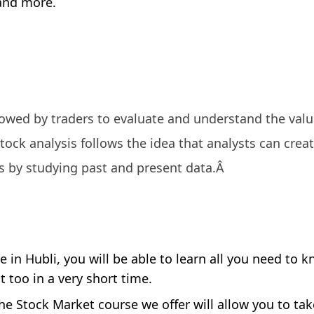
 and more.
llowed by traders to evaluate and understand the valu
tock analysis follows the idea that analysts can crea
s by studying past and present data.Â
 in Hubli, you will be able to learn all you need to 
 too in a very short time.
he Stock Market course we offer will allow you to ta