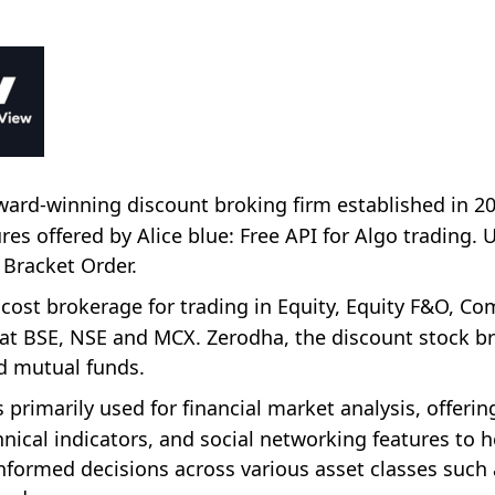
 award-winning discount broking firm established in 2
s offered by Alice blue: Free API for Algo trading. 
 Bracket Order.
 cost brokerage for trading in Equity, Equity F&O, C
t BSE, NSE and MCX. Zerodha, the discount stock br
nd mutual funds.
 primarily used for financial market analysis, offerin
nical indicators, and social networking features to h
nformed decisions across various asset classes such 