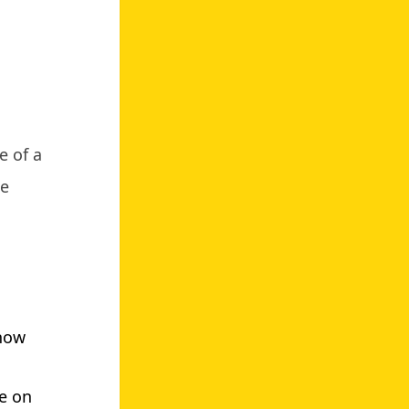
e of a
te
know
ke on