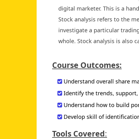
digital marketer. This is a han
Stock analysis refers to the m
investigate a particular tradi
whole. Stock analysis is also c
Course Outcomes:
Understand overall share ma
Identify the trends, support
Understand how to build por
Develop skill of identificati
Tools Covered
: