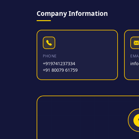
Company Information
PHONE
EMA
+919741237334
inf
+91 80079 61759