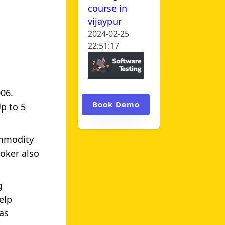
course in
vijaypur
2024-02-25
22:51:17
006.
Book Demo
Up to 5
ommodity
oker also
g
elp
as