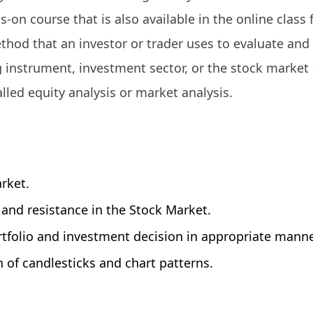
ds-on course that is also available in the online class
ethod that an investor or trader uses to evaluate and
ng instrument, investment sector, or the stock market 
alled equity analysis or market analysis.
rket.
, and resistance in the Stock Market.
tfolio and investment decision in appropriate manne
on of candlesticks and chart patterns.