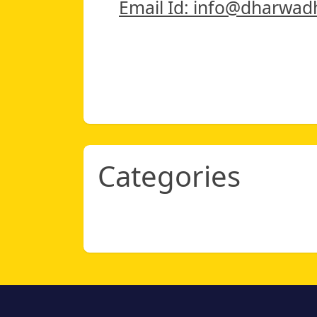
Email Id: info@dharwad
Categories