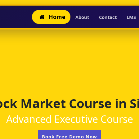
Home
About
Contact
LMS
ock Market Course in Si
Advanced Executive Course
Book Free Demo Now