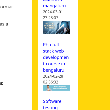
mangaluru
 format.
2024-03-01
23:23:07
as a
Php full
stack web
developmen
t course in
bengaluru
2024-02-28
02:56:32
r.
Software
testing