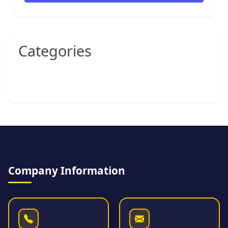
Categories
Company Information