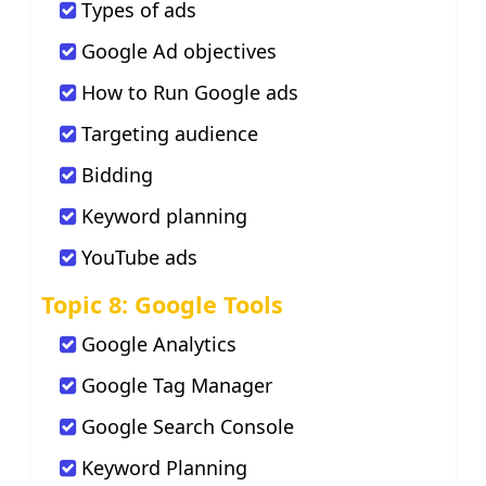
Types of ads
Google Ad objectives
How to Run Google ads
Targeting audience
Bidding
Keyword planning
YouTube ads
Topic 8: Google Tools
Google Analytics
Google Tag Manager
Google Search Console
Keyword Planning