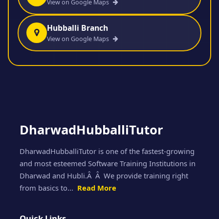
View on Google Maps
Hubballi Branch
View on Google Maps
DharwadHubballiTutor
DharwadHubballiTutor is one of the fastest-growing
and most esteemed Software Training Institutions in
Dharwad and Hubli.Â Â We provide training right
from basics to...
Read More
Quick Links