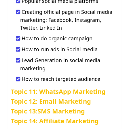
Popular social media platforms
Creating official page in Social media
marketing: Facebook, Instagram,
Twitter, Linked In
How to do organic campaign
How to run ads in Social media
Lead Generation in social media
marketing
How to reach targeted audience
Topic 11: WhatsApp Marketing
Topic 12: Email Marketing
Topic 13:SMS Marketing
Topic 14: Affiliate Marketing