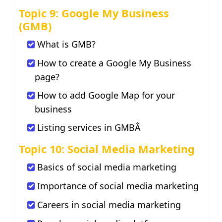
Topic 9: Google My Business
(GMB)
What is GMB?
How to create a Google My Business
page?
How to add Google Map for your
business
Listing services in GMBÂ
Topic 10: Social Media Marketing
Basics of social media marketing
Importance of social media marketing
Careers in social media marketing