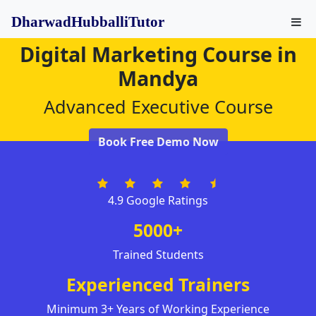
DharwadHubballiTutor
Digital Marketing Course in
Mandya
Advanced Executive Course
Book Free Demo Now
4.9 Google Ratings
5000+
Trained Students
Experienced Trainers
Minimum 3+ Years of Working Experience