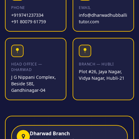
PHONE
EMAIL
+919741237334
info@dharwadhubballi
+91 80079 61759
tutor.com
HEAD OFFICE —
BRANCH — HUBLI
DHARWAD
Plot #26, Jaya Nagar,
J G Nippani Complex,
Vidya Nagar, Hubli-21
Beside SBI,
Gandhinagar-04
Dharwad Branch