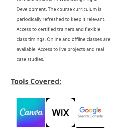
Development. The course curriculum is
periodically refreshed to keep it relevant.
Access to certified trainers and flexible
class timings. Online and offline classes are
available, Access to live projects and real
case studies.
Tools Covered
: