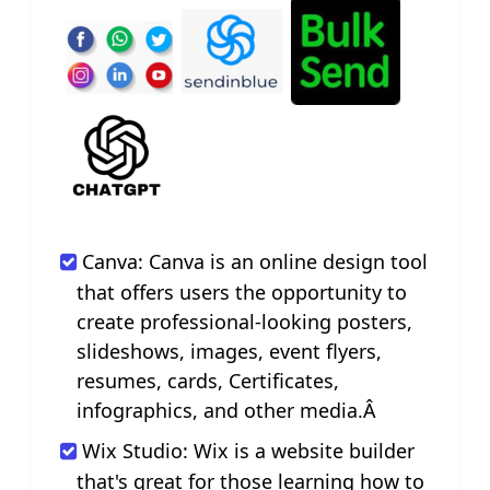
Canva: Canva is an online design tool
that offers users the opportunity to
create professional-looking posters,
slideshows, images, event flyers,
resumes, cards, Certificates,
infographics, and other media.Â
Wix Studio: Wix is a website builder
that's great for those learning how to