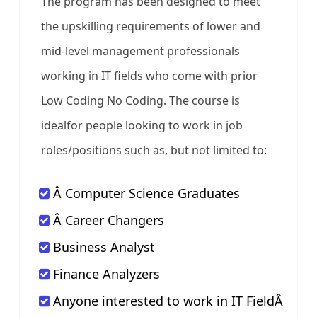
The program has been designed to meet
the upskilling requirements of lower and
mid-level management professionals
working in IT fields who come with prior
Low Coding No Coding. The course is
idealfor people looking to work in job
roles/positions such as, but not limited to:
Â Computer Science Graduates
Â Career Changers
Business Analyst
Finance Analyzers
Anyone interested to work in IT FieldÂ