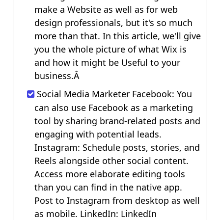
make a Website as well as for web
design professionals, but it's so much
more than that. In this article, we'll give
you the whole picture of what Wix is
and how it might be Useful to your
business.Â
Social Media Marketer Facebook: You
can also use Facebook as a marketing
tool by sharing brand-related posts and
engaging with potential leads.
Instagram: Schedule posts, stories, and
Reels alongside other social content.
Access more elaborate editing tools
than you can find in the native app.
Post to Instagram from desktop as well
as mobile. LinkedIn: LinkedIn