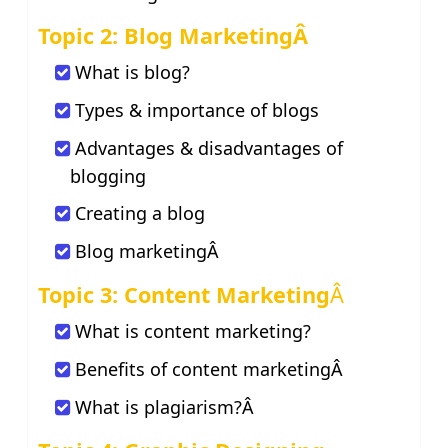
Topic 2: Blog MarketingÂ
What is blog?
Types & importance of blogs
Advantages & disadvantages of
blogging
Creating a blog
Blog marketingÂ
Topic 3: Content Marketing
Â
What is content marketing?
Benefits of content marketingÂ
What is plagiarism?Â