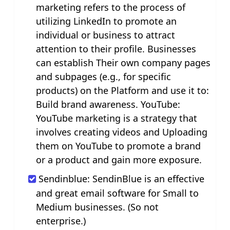
marketing refers to the process of
utilizing LinkedIn to promote an
individual or business to attract
attention to their profile. Businesses
can establish Their own company pages
and subpages (e.g., for specific
products) on the Platform and use it to:
Build brand awareness. YouTube:
YouTube marketing is a strategy that
involves creating videos and Uploading
them on YouTube to promote a brand
or a product and gain more exposure.
Sendinblue: SendinBlue is an effective
and great email software for Small to
Medium businesses. (So not
enterprise.)