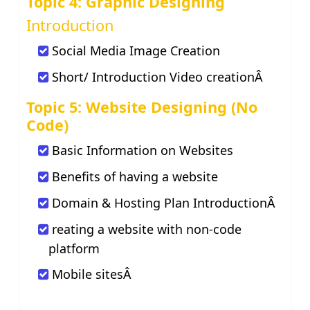
Topic 4: Graphic Designing
Introduction
Social Media Image Creation
Short/ Introduction Video creationÂ
Topic 5: Website Designing (No
Code)
Basic Information on Websites
Benefits of having a website
Domain & Hosting Plan IntroductionÂ
reating a website with non-code
platform
Mobile sitesÂ