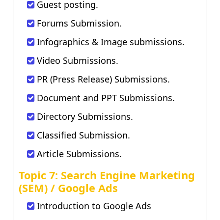
Guest posting.
Forums Submission.
Infographics & Image submissions.
Video Submissions.
PR (Press Release) Submissions.
Document and PPT Submissions.
Directory Submissions.
Classified Submission.
Article Submissions.
Topic 7: Search Engine Marketing
(SEM) / Google Ads
Introduction to Google Ads