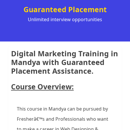
Guaranteed Placement
Unlimited interview opportunities
Digital Marketing Training in
Mandya with Guaranteed
Placement Assistance.
Course Overview:
This course in Mandya can be pursued by
Fresherâ€™s and Professionals who want
to make a career in Web Designing &