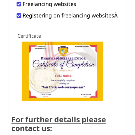
Freelancing websites
Registering on freelancing websitesÂ
Certificate
For further details please
contact us: