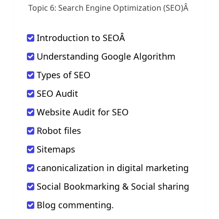
Topic 6: Search Engine Optimization (SEO)
Â
Introduction to SEOÂ
Understanding Google Algorithm
Types of SEO
SEO Audit
Website Audit for SEO
Robot files
Sitemaps
canonicalization in digital marketing
Social Bookmarking & Social sharing
Blog commenting.