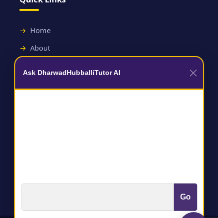
Home
About
Contact
Ask DharwadHubballiTutor AI
Useful Links
Terms and Conditions
Privacy Policy
Go