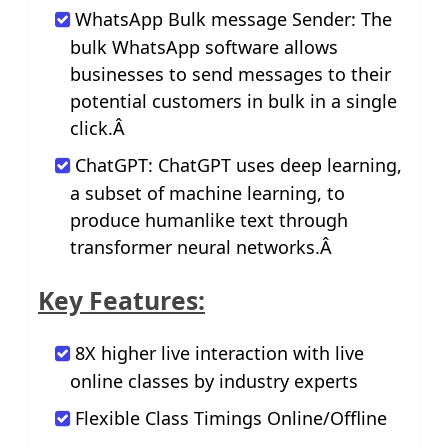
WhatsApp Bulk message Sender: The
bulk WhatsApp software allows
businesses to send messages to their
potential customers in bulk in a single
click.Â
ChatGPT: ChatGPT uses deep learning,
a subset of machine learning, to
produce humanlike text through
transformer neural networks.Â
Key Features:
8X higher live interaction with live
online classes by industry experts
Flexible Class Timings Online/Offline