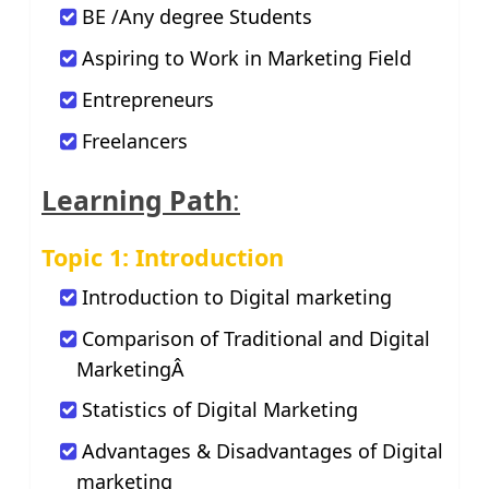
BE /Any degree Students
Aspiring to Work in Marketing Field
Entrepreneurs
Freelancers
Learning Path
:
Topic 1: Introduction
Introduction to Digital marketing
Comparison of Traditional and Digital
MarketingÂ
Statistics of Digital Marketing
Advantages & Disadvantages of Digital
marketing