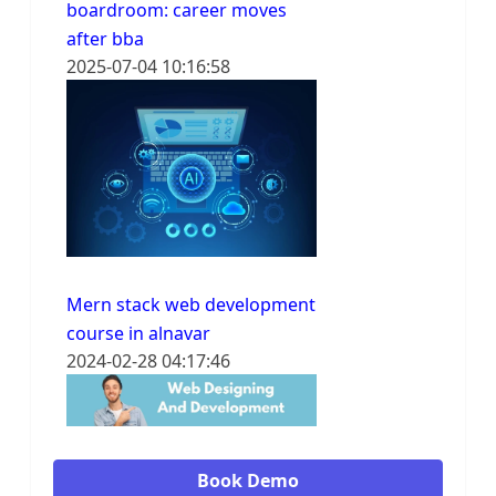
boardroom: career moves
after bba
2025-07-04 10:16:58
Mern stack web development
course in alnavar
2024-02-28 04:17:46
Book Demo