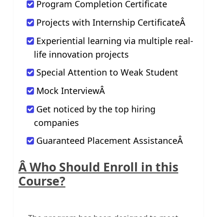
Program Completion Certificate
Projects with Internship CertificateÂ
Experiential learning via multiple real-
life innovation projects
Special Attention to Weak Student
Mock InterviewÂ
Get noticed by the top hiring
companies
Guaranteed Placement AssistanceÂ
Â Who Should Enroll in this
Course?