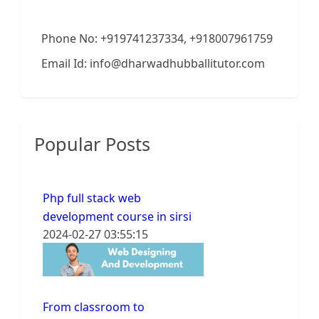
Phone No: +919741237334, +918007961759
Email Id: info@dharwadhubballitutor.com
Popular Posts
Php full stack web
development course in sirsi
2024-02-27 03:55:15
From classroom to