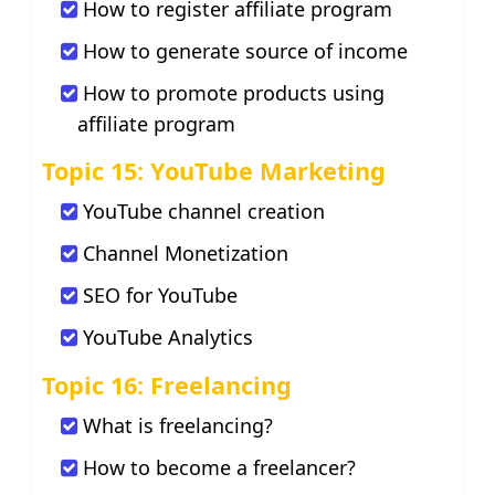
How to register affiliate program
How to generate source of income
How to promote products using
affiliate program
Topic 15: YouTube Marketing
YouTube channel creation
Channel Monetization
SEO for YouTube
YouTube Analytics
Topic 16: Freelancing
What is freelancing?
How to become a freelancer?