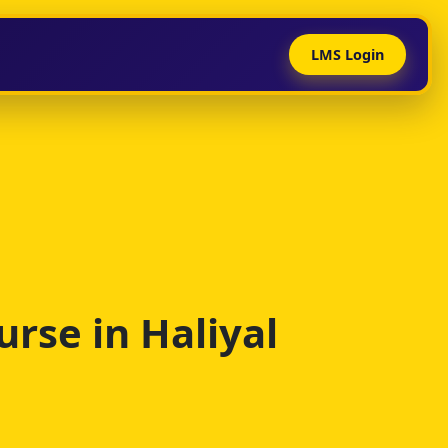
LMS Login
rse in Haliyal