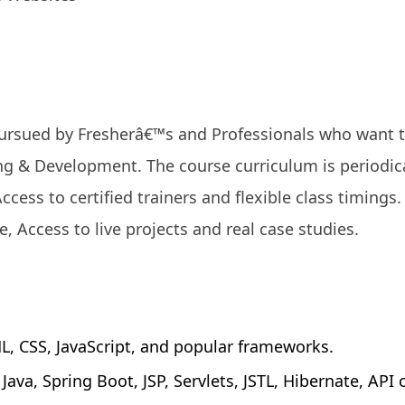
 pursued by Fresherâ€™s and Professionals who want 
g & Development. The course curriculum is periodica
Access to certified trainers and flexible class timings
e, Access to live projects and real case studies.
 CSS, JavaScript, and popular frameworks.
va, Spring Boot, JSP, Servlets, JSTL, Hibernate, API 