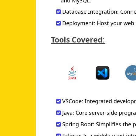
and MySQL.
Database Integration: Conne
Deployment: Host your web p
Tools Covered
:
VSCode: Integrated develop
Java: Core server-side pro
Spring Boot: Simplifies the 
Eclipse: Is a widely-used in