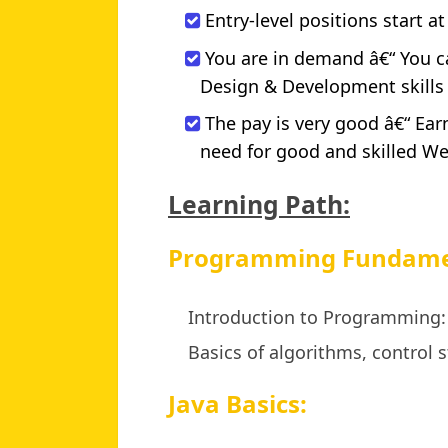
Entry-level positions start at
You are in demand â€“ You c
Design & Development skills wi
The pay is very good â€“ Ea
need for good and skilled W
Learning Path:
Programming Fundame
Introduction to Programming:
Basics of algorithms, control s
Java Basics: