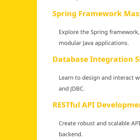
Spring Framework Mas
Explore the Spring framework,
modular Java applications.
Database Integration Sk
Learn to design and interact w
and JDBC.
RESTful API Developme
Create robust and scalable A
backend.