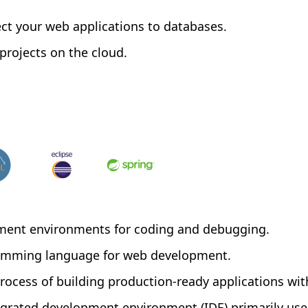
ct your web applications to databases.
rojects on the cloud.
ment environments for coding and debugging.
gramming language for web development.
process of building production-ready applications wit
tegrated development environment (IDE) primarily use