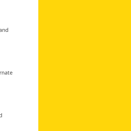
 and
ernate
d