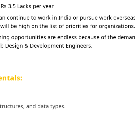
 Rs 3.5 Lacks per year
an continue to work in India or pursue work oversea
ll be high on the list of priorities for organizations
rning opportunities are endless because of the dema
eb Design & Development Engineers.
ntals:
tructures, and data types.