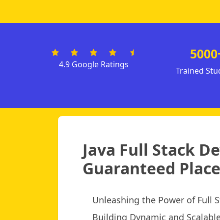
5000
4.9 Google Ratings
Trained Stu
Java Full Stack D
Guaranteed Place
Unleashing the Power of Full
Building Dynamic and Scalabl