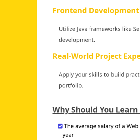
Frontend Development 
Utilize Java frameworks like S
development.
Real-World Project Expe
Apply your skills to build pra
portfolio.
Why Should You Learn
The average salary of a Web 
year