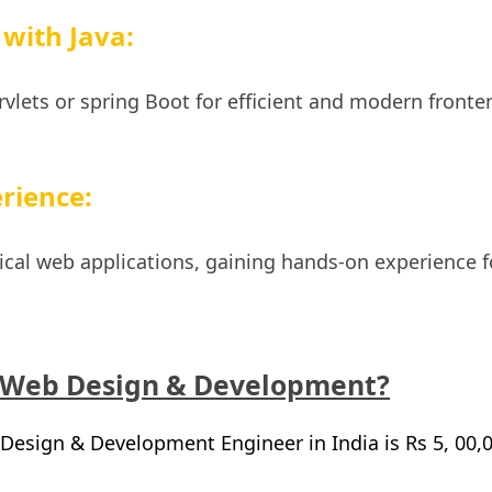
with Java:
ervlets or spring Boot for efficient and modern fronte
rience:
ctical web applications, gaining hands-on experience f
 Web Design & Development?
Design & Development Engineer in India is Rs 5, 00,