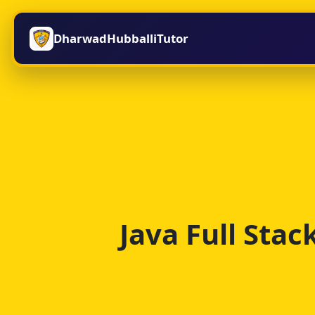
DharwadHubballiTutor
Java Full Sta