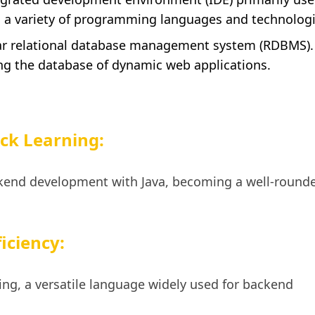
s a variety of programming languages and technologi
r relational database management system (RDBMS).
ng the database of dynamic web applications.
ck Learning:
kend development with Java, becoming a well-rounde
iciency:
ng, a versatile language widely used for backend