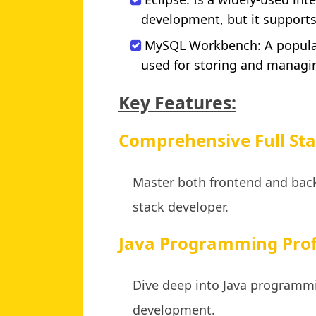
development, but it support
MySQL Workbench: A popula
used for storing and managi
Key Features:
Comprehensive Full Sta
Master both frontend and bac
stack developer.
Java Programming Prof
Dive deep into Java programmi
development.