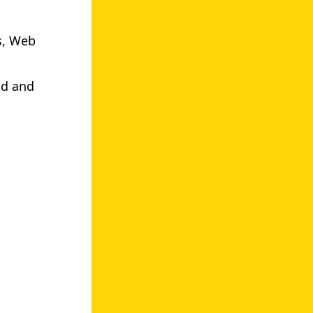
s, Web
.
nd and