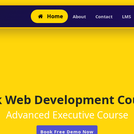
Home
About
Contact
LMS
ck Web Development Cou
Advanced Executive Course
Book Free Demo Now