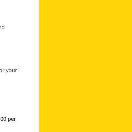
nd
or your
000 per