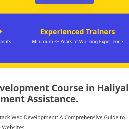
+
Experienced Trainers
dents
Minimum 3+ Years of Working Experience
evelopment Course in Haliyal
ment Assistance.
 Stack Web Development: A Comprehensive Guide to
e Websites