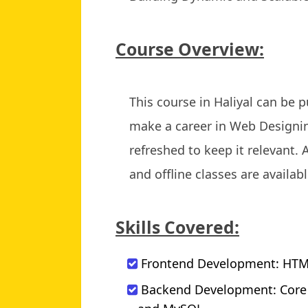
Course Overview:
This course in Haliyal can be
make a career in Web Designin
refreshed to keep it relevant. 
and offline classes are availabl
Skills Covered:
Frontend Development: HTML,
Backend Development: Core Ja