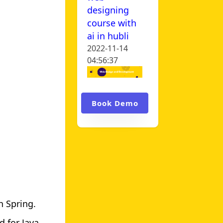
designing
course with
ai in hubli
2022-11-14
04:56:37
Book Demo
h Spring.
d for Java