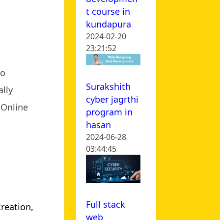
t course in
kundapura
2024-02-20
23:21:52
to
Surakshith
lly
cyber jagrthi
. Online
program in
hasan
2024-06-28
03:44:45
Full stack
creation,
web