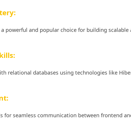
tery:
 a powerful and popular choice for building scalable
ills:
ith relational databases using technologies like Hib
nt:
PIs for seamless communication between frontend an