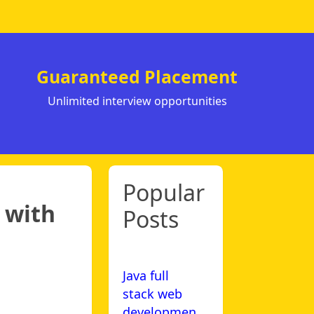
Guaranteed Placement
Unlimited interview opportunities
Popular
 with
Posts
Java full
stack web
developmen