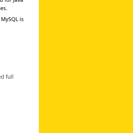
es.
 MySQL is
d full