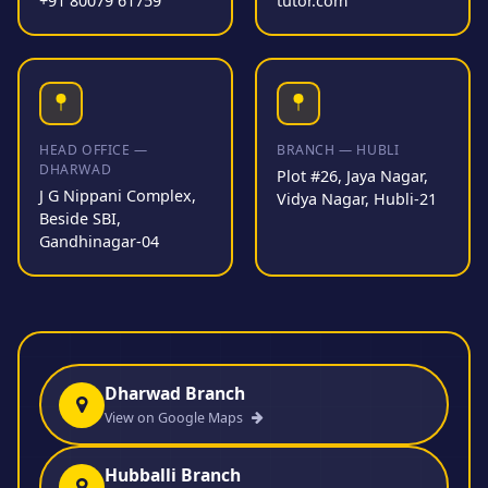
+91 80079 61759
tutor.com
HEAD OFFICE —
BRANCH — HUBLI
DHARWAD
Plot #26, Jaya Nagar,
J G Nippani Complex,
Vidya Nagar, Hubli-21
Beside SBI,
Gandhinagar-04
Dharwad Branch
View on Google Maps
Hubballi Branch