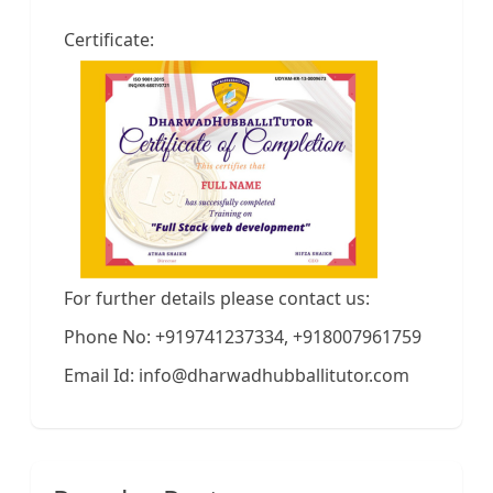
Certificate:
For further details please contact us:
Phone No: +919741237334, +918007961759
Email Id: info@dharwadhubballitutor.com