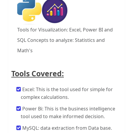
Tools for Visualization: Excel, Power BI and
SQL
Concepts to analyze: Statistics and
Math's
Tools Covered:
Excel: This is the tool used for simple for
complex calculations.
Power Bi: This is the business intelligence
tool used to make informed decision.
MySQL: data extraction from Data base.