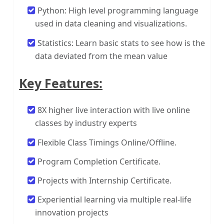
Python: High level programming language
used in data cleaning and visualizations.
Statistics: Learn basic stats to see how is the
data deviated from the mean value
Key Features:
8X higher live interaction with live online
classes by industry experts
Flexible Class Timings Online/Offline.
Program Completion Certificate.
Projects with Internship Certificate.
Experiential learning via multiple real-life
innovation projects