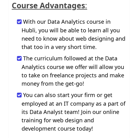
Course Advantages
:
With our Data Analytics course in
Hubli, you will be able to learn all you
need to know about web designing and
that too in a very short time.
The curriculum followed at the Data
Analytics course we offer will allow you
to take on freelance projects and make
money from the get-go!
You can also start your firm or get
employed at an IT company as a part of
its Data Analyst team! Join our online
training for web design and
development course today!