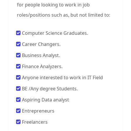
for people looking to work in job
roles/positions such as, but not limited to:
Computer Science Graduates.
Career Changers.
Business Analyst.
Finance Analyzers.
Anyone interested to work in IT Field
BE /Any degree Students.
Aspiring Data analyst
Entrepreneurs
Freelancers