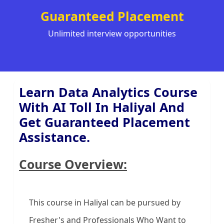
Guaranteed Placement
Unlimited interview opportunities
Learn Data Analytics Course
With AI Toll In Haliyal And
Get Guaranteed Placement
Assistance.
Course Overview:
This course in Haliyal can be pursued by
Fresher's and Professionals Who Want to