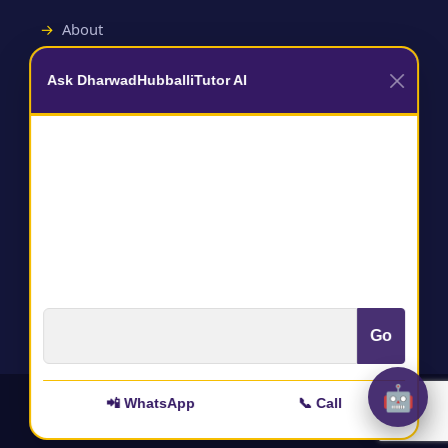
About
Contact
Ask DharwadHubballiTutor AI
Useful Links
Terms and Conditions
Privacy Policy
Go
🤖
📲 WhatsApp
📞 Call
All rights reserved to :
@DharwadHubballitutor