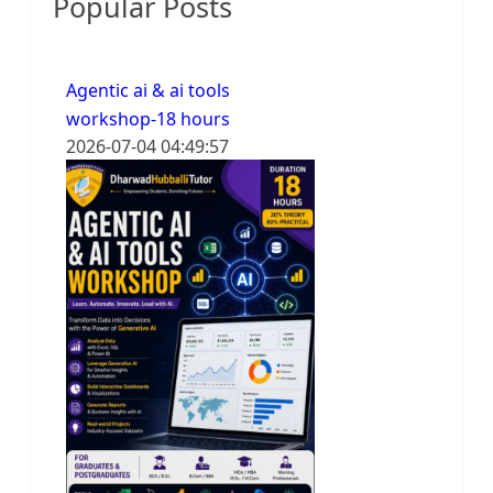
Popular Posts
Agentic ai & ai tools
workshop-18 hours
2026-07-04 04:49:57