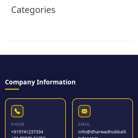
Categories
Company Information
PHONE
EMAIL
+919741237334
info@dharwadhubballi