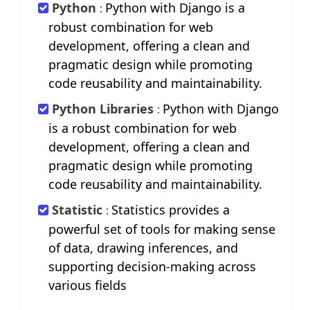
Python
Python with Django is a
:
robust combination for web
development, offering a clean and
pragmatic design while promoting
code reusability and maintainability.
Python Libraries
Python with Django
:
is a robust combination for web
development, offering a clean and
pragmatic design while promoting
code reusability and maintainability.
Statistic
Statistics provides a
:
powerful set of tools for making sense
of data, drawing inferences, and
supporting decision-making across
various fields