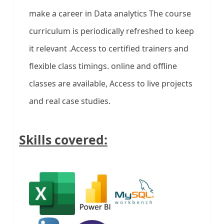
make a career in Data analytics The course
curriculum is periodically refreshed to keep
it relevant .Access to certified trainers and
flexible class timings. online and offline
classes are available, Access to live projects
and real case studies.
Skills covered: