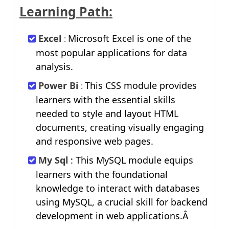
Learning Path:
Excel
Microsoft Excel is one of the
:
most popular applications for data
analysis.
Power Bi
This CSS module provides
:
learners with the essential skills
needed to style and layout HTML
documents, creating visually engaging
and responsive web pages.
My Sql
: This MySQL module equips
learners with the foundational
knowledge to interact with databases
using MySQL, a crucial skill for backend
development in web applications.Â