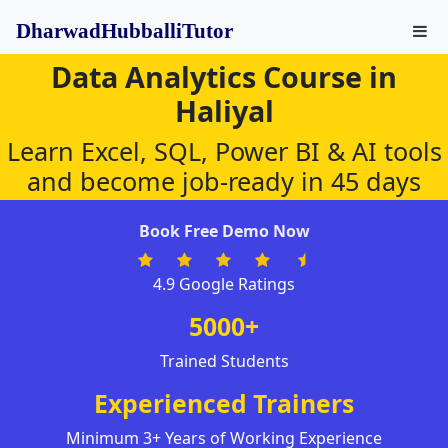
DharwadHubballiTutor
Data Analytics Course in
Haliyal
Learn Excel, SQL, Power BI & AI tools
and become job-ready in 45 days
Book Free Demo Now
4.9 Google Ratings
5000+
Trained Students
Experienced Trainers
Minimum 3+ Years of Working Experience