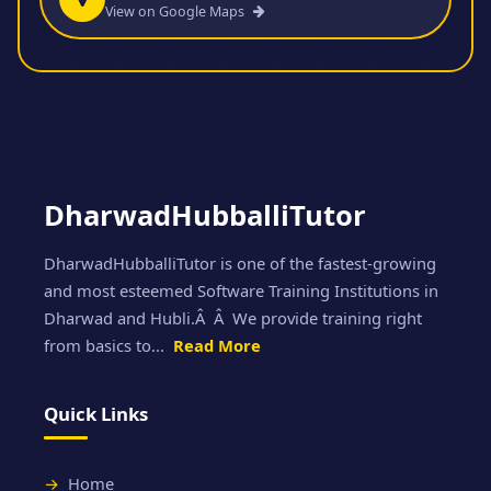
View on Google Maps
DharwadHubballiTutor
DharwadHubballiTutor is one of the fastest-growing
and most esteemed Software Training Institutions in
Dharwad and Hubli.Â Â We provide training right
from basics to...
Read More
Quick Links
Home