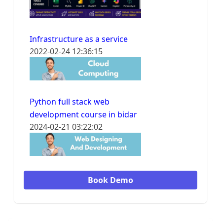
Infrastructure as a service
2022-02-24 12:36:15
Python full stack web
development course in bidar
2024-02-21 03:22:02
Book Demo