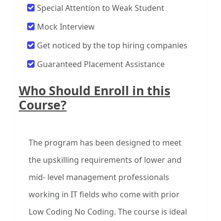
Special Attention to Weak Student
Mock Interview
Get noticed by the top hiring companies
Guaranteed Placement Assistance
Who Should Enroll in this
Course?
The program has been designed to meet
the upskilling requirements of lower and
mid- level management professionals
working in IT fields who come with prior
Low Coding No Coding. The course is ideal