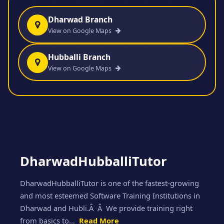
Dharwad Branch
View on Google Maps
Hubballi Branch
View on Google Maps
DharwadHubballiTutor
DharwadHubballiTutor is one of the fastest-growing
and most esteemed Software Training Institutions in
Dharwad and Hubli.Â Â We provide training right
from basics to...
Read More