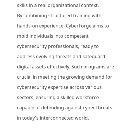
skills in a real organizational context.
By combining structured training with
hands-on experience, CyberForge aims to
mold individuals into competent
cybersecurity professionals, ready to
address evolving threats and safeguard
digital assets effectively. Such programs are
crucial in meeting the growing demand for
cybersecurity expertise across various
sectors, ensuring a skilled workforce
capable of defending against cyber threats
in today's interconnected world.