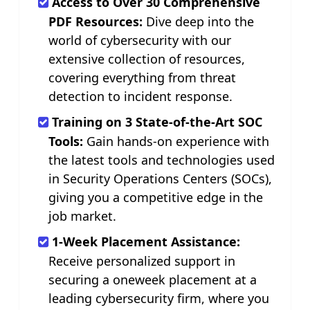
Access to Over 30 Comprehensive
PDF Resources:
Dive deep into the
world of cybersecurity with our
extensive collection of resources,
covering everything from threat
detection to incident response.
Training on 3 State-of-the-Art SOC
Tools:
Gain hands-on experience with
the latest tools and technologies used
in Security Operations Centers (SOCs),
giving you a competitive edge in the
job market.
1-Week Placement Assistance:
Receive personalized support in
securing a oneweek placement at a
leading cybersecurity firm, where you