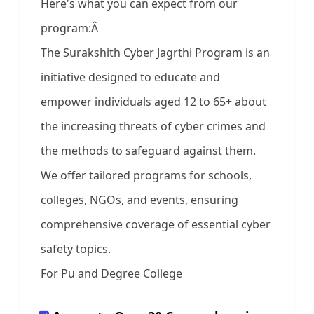
Here's what you can expect from our
program:Â
The Surakshith Cyber Jagrthi Program is an
initiative designed to educate and
empower individuals aged 12 to 65+ about
the increasing threats of cyber crimes and
the methods to safeguard against them.
We offer tailored programs for schools,
colleges, NGOs, and events, ensuring
comprehensive coverage of essential cyber
safety topics.
For Pu and Degree College