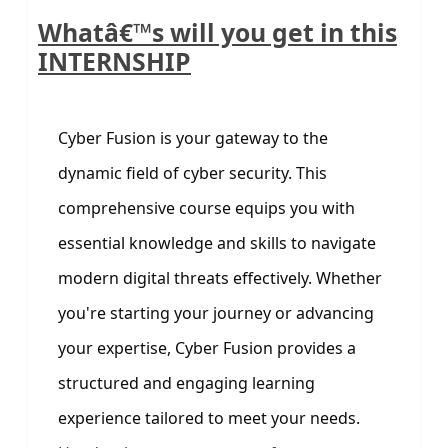
Whatâ€™s will you get in this
INTERNSHIP
Cyber Fusion is your gateway to the
dynamic field of cyber security. This
comprehensive course equips you with
essential knowledge and skills to navigate
modern digital threats effectively. Whether
you're starting your journey or advancing
your expertise, Cyber Fusion provides a
structured and engaging learning
experience tailored to meet your needs.