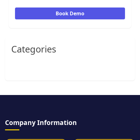
Book Demo
Categories
Company Information