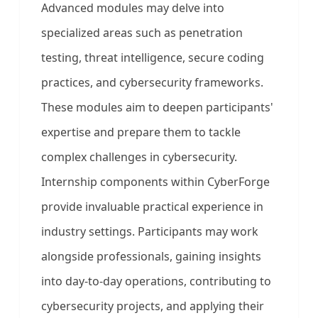
Advanced modules may delve into
specialized areas such as penetration
testing, threat intelligence, secure coding
practices, and cybersecurity frameworks.
These modules aim to deepen participants'
expertise and prepare them to tackle
complex challenges in cybersecurity.
Internship components within CyberForge
provide invaluable practical experience in
industry settings. Participants may work
alongside professionals, gaining insights
into day-to-day operations, contributing to
cybersecurity projects, and applying their