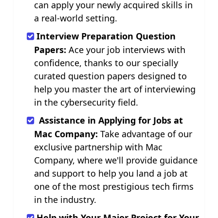
can apply your newly acquired skills in
a real-world setting.
Interview Preparation Question
Papers:
Ace your job interviews with
confidence, thanks to our specially
curated question papers designed to
help you master the art of interviewing
in the cybersecurity field.
Assistance in Applying for Jobs at
Mac Company:
Take advantage of our
exclusive partnership with Mac
Company, where we'll provide guidance
and support to help you land a job at
one of the most prestigious tech firms
in the industry.
Help with Your Major Project for Your