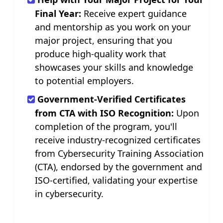
Final Year:
Receive expert guidance
and mentorship as you work on your
major project, ensuring that you
produce high-quality work that
showcases your skills and knowledge
to potential employers.
Government-Verified Certificates
from CTA with ISO Recognition:
Upon
completion of the program, you'll
receive industry-recognized certificates
from Cybersecurity Training Association
(CTA), endorsed by the government and
ISO-certified, validating your expertise
in cybersecurity.