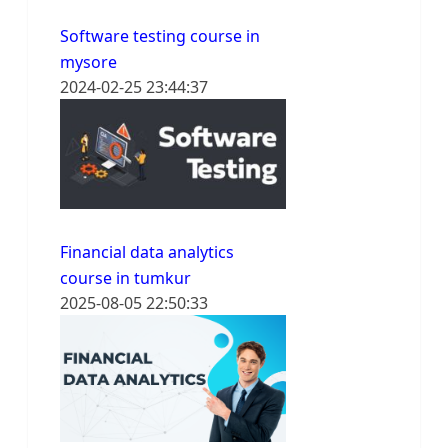
Software testing course in
mysore
2024-02-25 23:44:37
Financial data analytics
course in tumkur
2025-08-05 22:50:33