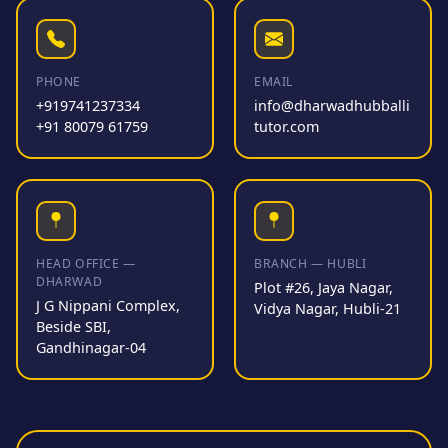
PHONE
EMAIL
+919741237334
info@dharwadhubballi
+91 80079 61759
tutor.com
HEAD OFFICE —
BRANCH — HUBLI
DHARWAD
Plot #26, Jaya Nagar,
J G Nippani Complex,
Vidya Nagar, Hubli-21
Beside SBI,
Gandhinagar-04