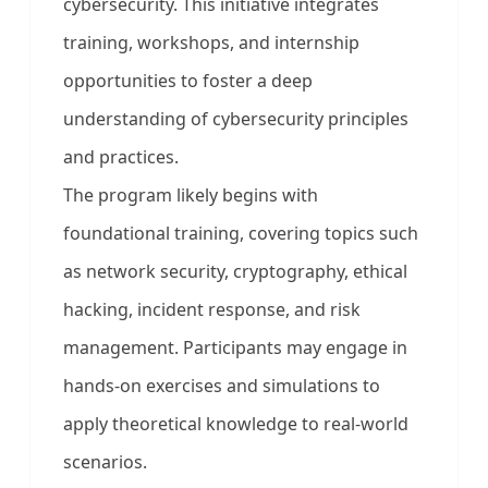
cybersecurity. This initiative integrates
training, workshops, and internship
opportunities to foster a deep
understanding of cybersecurity principles
and practices.
The program likely begins with
foundational training, covering topics such
as network security, cryptography, ethical
hacking, incident response, and risk
management. Participants may engage in
hands-on exercises and simulations to
apply theoretical knowledge to real-world
scenarios.