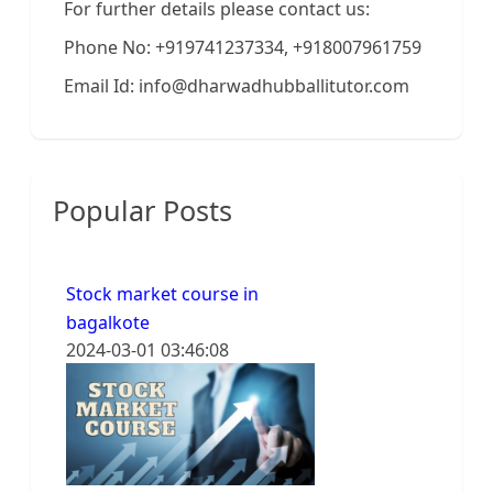
For further details please contact us:
Phone No: +919741237334, +918007961759
Email Id: info@dharwadhubballitutor.com
Popular Posts
Stock market course in
bagalkote
2024-03-01 03:46:08