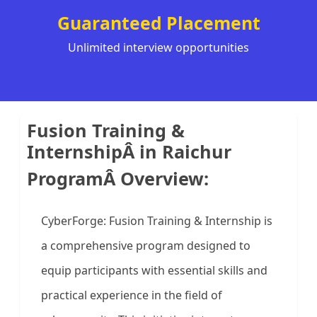
Guaranteed Placement
Unlimited interview opportunities
Fusion Training &
InternshipÂ in Raichur
ProgramÂ Overview:
CyberForge: Fusion Training & Internship is
a comprehensive program designed to
equip participants with essential skills and
practical experience in the field of