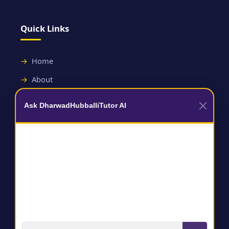
Quick Links
Home
About
Contact
Ask DharwadHubballiTutor AI
Useful Links
Terms and Conditions
Privacy Policy