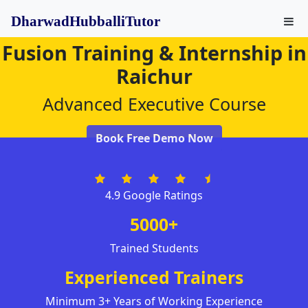
DharwadHubballiTutor
Fusion Training & Internship in
Raichur
Advanced Executive Course
Book Free Demo Now
4.9 Google Ratings
5000+
Trained Students
Experienced Trainers
Minimum 3+ Years of Working Experience