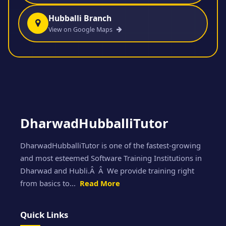
Hubballi Branch
View on Google Maps
DharwadHubballiTutor
DharwadHubballiTutor is one of the fastest-growing
and most esteemed Software Training Institutions in
Dharwad and Hubli.Â Â We provide training right
from basics to...
Read More
Quick Links