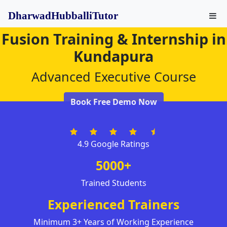
DharwadHubballiTutor
Fusion Training & Internship in
Kundapura
Advanced Executive Course
Book Free Demo Now
4.9 Google Ratings
5000+
Trained Students
Experienced Trainers
Minimum 3+ Years of Working Experience