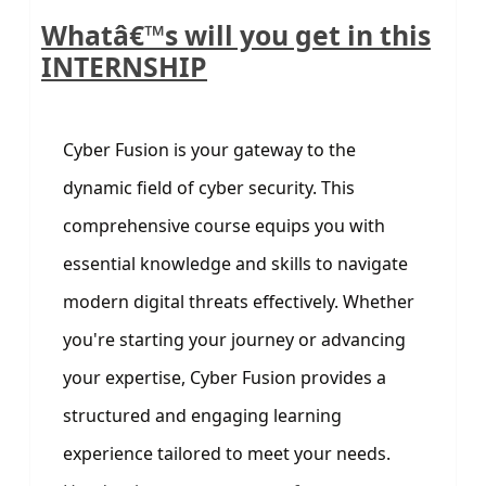
Whatâ€™s will you get in this
INTERNSHIP
Cyber Fusion is your gateway to the
dynamic field of cyber security. This
comprehensive course equips you with
essential knowledge and skills to navigate
modern digital threats effectively. Whether
you're starting your journey or advancing
your expertise, Cyber Fusion provides a
structured and engaging learning
experience tailored to meet your needs.