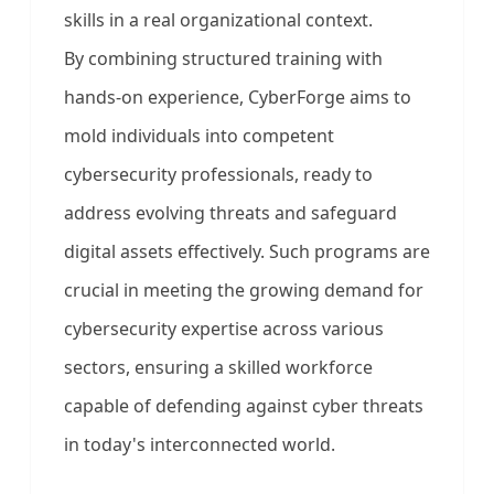
skills in a real organizational context.
By combining structured training with
hands-on experience, CyberForge aims to
mold individuals into competent
cybersecurity professionals, ready to
address evolving threats and safeguard
digital assets effectively. Such programs are
crucial in meeting the growing demand for
cybersecurity expertise across various
sectors, ensuring a skilled workforce
capable of defending against cyber threats
in today's interconnected world.