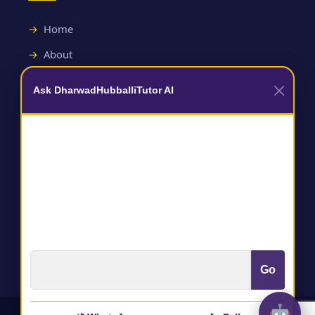
Home
About
Contact
Ask DharwadHubballiTutor AI
Useful Links
Terms and Conditions
Privacy Policy
Go
🤖