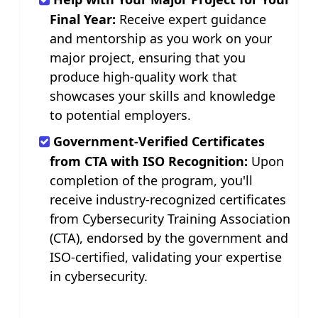
Final Year:
Receive expert guidance
and mentorship as you work on your
major project, ensuring that you
produce high-quality work that
showcases your skills and knowledge
to potential employers.
Government-Verified Certificates
from CTA with ISO Recognition:
Upon
completion of the program, you'll
receive industry-recognized certificates
from Cybersecurity Training Association
(CTA), endorsed by the government and
ISO-certified, validating your expertise
in cybersecurity.