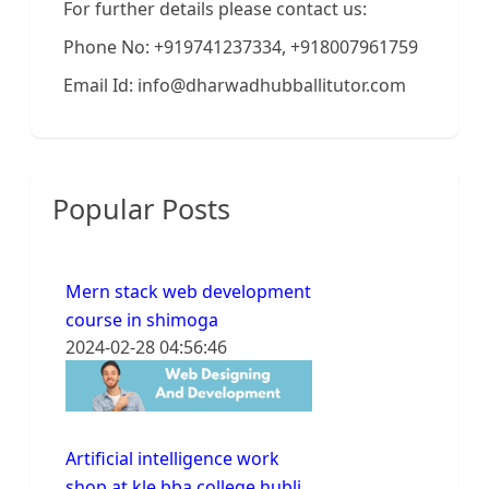
For further details please contact us:
Phone No: +919741237334, +918007961759
Email Id: info@dharwadhubballitutor.com
Popular Posts
Mern stack web development
course in shimoga
2024-02-28 04:56:46
Artificial intelligence work
shop at kle bba college hubli