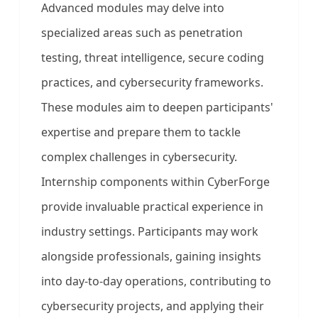
Advanced modules may delve into
specialized areas such as penetration
testing, threat intelligence, secure coding
practices, and cybersecurity frameworks.
These modules aim to deepen participants'
expertise and prepare them to tackle
complex challenges in cybersecurity.
Internship components within CyberForge
provide invaluable practical experience in
industry settings. Participants may work
alongside professionals, gaining insights
into day-to-day operations, contributing to
cybersecurity projects, and applying their