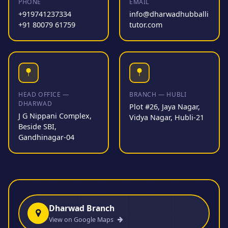
PHONE
EMAIL
+919741237334
info@dharwadhubballi
+91 80079 61759
tutor.com
HEAD OFFICE —
BRANCH — HUBLI
DHARWAD
Plot #26, Jaya Nagar,
J G Nippani Complex,
Vidya Nagar, Hubli-21
Beside SBI,
Gandhinagar-04
Dharwad Branch
View on Google Maps