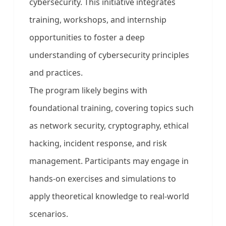
cybersecurity. This initiative integrates
training, workshops, and internship
opportunities to foster a deep
understanding of cybersecurity principles
and practices.
The program likely begins with
foundational training, covering topics such
as network security, cryptography, ethical
hacking, incident response, and risk
management. Participants may engage in
hands-on exercises and simulations to
apply theoretical knowledge to real-world
scenarios.