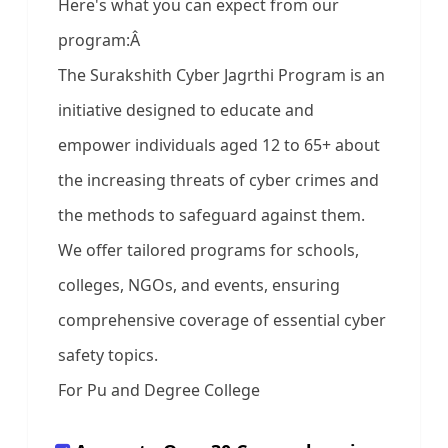
Here's what you can expect from our
program:Â
The Surakshith Cyber Jagrthi Program is an
initiative designed to educate and
empower individuals aged 12 to 65+ about
the increasing threats of cyber crimes and
the methods to safeguard against them.
We offer tailored programs for schools,
colleges, NGOs, and events, ensuring
comprehensive coverage of essential cyber
safety topics.
For Pu and Degree College