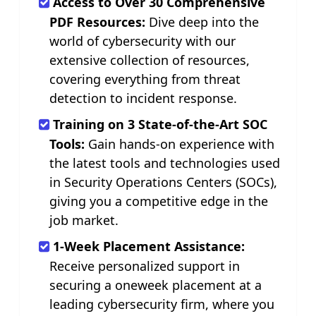
Access to Over 30 Comprehensive
PDF Resources:
Dive deep into the
world of cybersecurity with our
extensive collection of resources,
covering everything from threat
detection to incident response.
Training on 3 State-of-the-Art SOC
Tools:
Gain hands-on experience with
the latest tools and technologies used
in Security Operations Centers (SOCs),
giving you a competitive edge in the
job market.
1-Week Placement Assistance:
Receive personalized support in
securing a oneweek placement at a
leading cybersecurity firm, where you