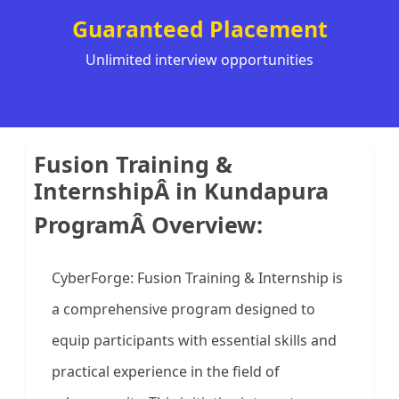
Guaranteed Placement
Unlimited interview opportunities
Fusion Training &
InternshipÂ in Kundapura
ProgramÂ Overview:
CyberForge: Fusion Training & Internship is
a comprehensive program designed to
equip participants with essential skills and
practical experience in the field of