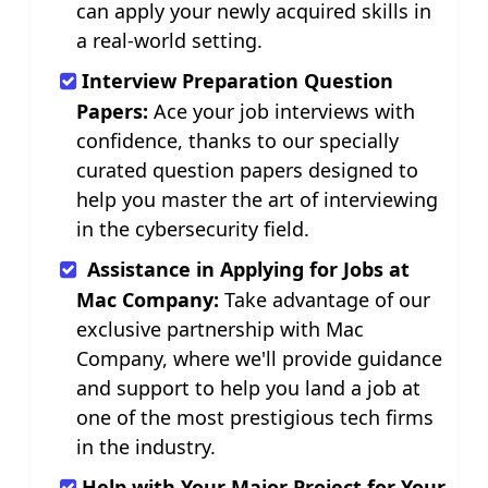
can apply your newly acquired skills in
a real-world setting.
Interview Preparation Question
Papers:
Ace your job interviews with
confidence, thanks to our specially
curated question papers designed to
help you master the art of interviewing
in the cybersecurity field.
Assistance in Applying for Jobs at
Mac Company:
Take advantage of our
exclusive partnership with Mac
Company, where we'll provide guidance
and support to help you land a job at
one of the most prestigious tech firms
in the industry.
Help with Your Major Project for Your