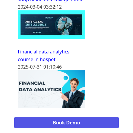
2024-03-04 03:32:12
Financial data analytics
course in hospet
2025-07-31 01:10:46
Book Demo