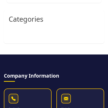
Categories
Company Information