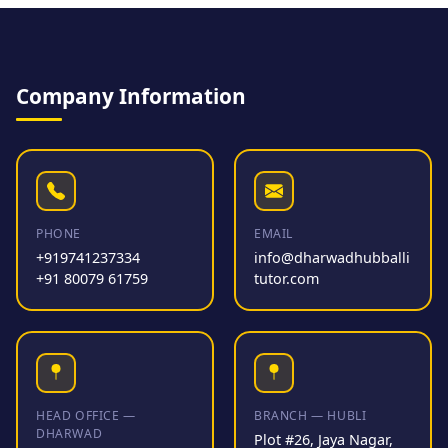
Company Information
PHONE
EMAIL
+919741237334
info@dharwadhubballi
+91 80079 61759
tutor.com
HEAD OFFICE —
BRANCH — HUBLI
DHARWAD
Plot #26, Jaya Nagar,