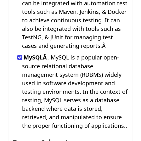
can be integrated with automation test
tools such as Maven, Jenkins, & Docker
to achieve continuous testing. It can
also be integrated with tools such as
TestNG, & JUnit for managing test
cases and generating reports.Â
MySQLÂ
MySQL is a popular open-
:
source relational database
management system (RDBMS) widely
used in software development and
testing environments. In the context of
testing, MySQL serves as a database
backend where data is stored,
retrieved, and manipulated to ensure
the proper functioning of applications..