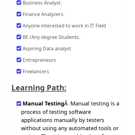
Business Analyst.
Finance Analyzers.
Anyone interested to work in IT Field
BE /Any degree Students.
Aspiring Data analyst
Entrepreneurs
Freelancers
Learning Path:
Manual Testing
Â
Manual testing is a
:
process of testing software
applications manually by testers
without using any automated tools or