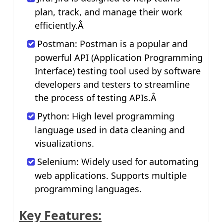
plan, track, and manage their work
efficiently.Â
Postman: Postman is a popular and
powerful API (Application Programming
Interface) testing tool used by software
developers and testers to streamline
the process of testing APIs.Â
Python: High level programming
language used in data cleaning and
visualizations.
Selenium: Widely used for automating
web applications. Supports multiple
programming languages.
Key Features: