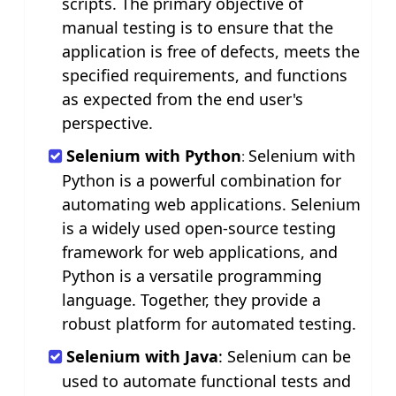
scripts. The primary objective of
manual testing is to ensure that the
application is free of defects, meets the
specified requirements, and functions
as expected from the end user's
perspective.
Selenium with Python
Selenium with
:
Python is a powerful combination for
automating web applications. Selenium
is a widely used open-source testing
framework for web applications, and
Python is a versatile programming
language. Together, they provide a
robust platform for automated testing.
Selenium with Java
: Selenium can be
used to automate functional tests and