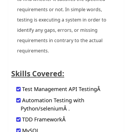
requirements or not. In simple words,
testing is executing a system in order to
identify any gaps, errors, or missing
requirements in contrary to the actual
requirements.
Skills Covered:
Test Management API TestingÂ
Automation Testing with
Python/seleniumÂ .
TDD FrameworkÂ
MySQL