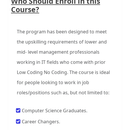
Who Should Enroll in this
Course?
The program has been designed to meet
the upskilling requirements of lower and
mid- level management professionals
working in IT fields who come with prior
Low Coding No Coding. The course is ideal
for people looking to work in job
roles/positions such as, but not limited to:
Computer Science Graduates.
Career Changers.