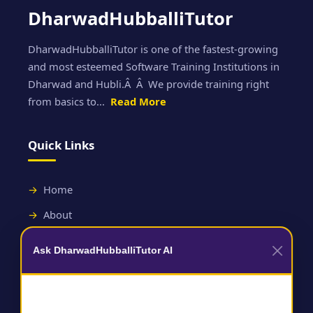
DharwadHubballiTutor
DharwadHubballiTutor is one of the fastest-growing
and most esteemed Software Training Institutions in
Dharwad and Hubli.Â Â We provide training right
from basics to...
Read More
Quick Links
Home
About
Contact
Ask DharwadHubballiTutor AI
Useful Links