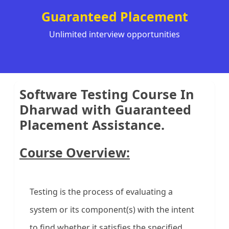
Guaranteed Placement
Unlimited interview opportunities
Software Testing Course In
Dharwad with Guaranteed
Placement Assistance.
Course Overview:
Testing is the process of evaluating a
system or its component(s) with the intent
to find whether it satisfies the specified