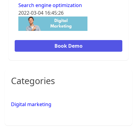
Search engine optimization
2022-03-04 16:45:26
Book Demo
Categories
Digital marketing