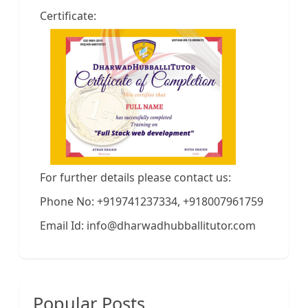
Certificate:
For further details please contact us:
Phone No: +919741237334, +918007961759
Email Id: info@dharwadhubballitutor.com
Popular Posts