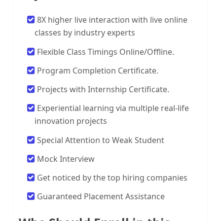
8X higher live interaction with live online
classes by industry experts
Flexible Class Timings Online/Offline.
Program Completion Certificate.
Projects with Internship Certificate.
Experiential learning via multiple real-life
innovation projects
Special Attention to Weak Student
Mock Interview
Get noticed by the top hiring companies
Guaranteed Placement Assistance