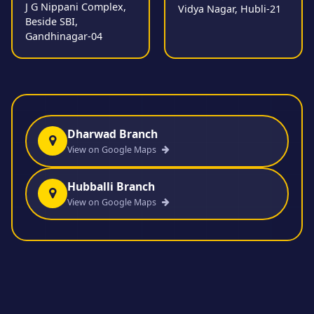
J G Nippani Complex,
Vidya Nagar, Hubli-21
Beside SBI,
Gandhinagar-04
Dharwad Branch
View on Google Maps
Hubballi Branch
View on Google Maps