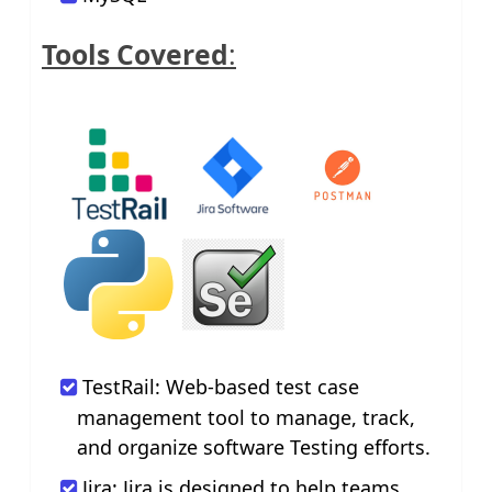
Tools Covered
:
TestRail: Web-based test case
management tool to manage, track,
and organize software Testing efforts.
Jira: Jira is designed to help teams