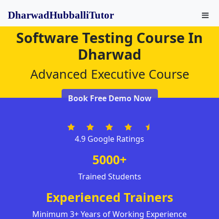
DharwadHubballiTutor
Software Testing Course In
Dharwad
Advanced Executive Course
Book Free Demo Now
4.9 Google Ratings
5000+
Trained Students
Experienced Trainers
Minimum 3+ Years of Working Experience