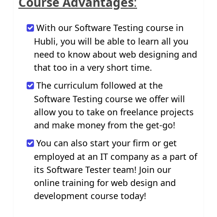
Course Advantages
:
With our Software Testing course in
Hubli, you will be able to learn all you
need to know about web designing and
that too in a very short time.
The curriculum followed at the
Software Testing course we offer will
allow you to take on freelance projects
and make money from the get-go!
You can also start your firm or get
employed at an IT company as a part of
its Software Tester team! Join our
online training for web design and
development course today!