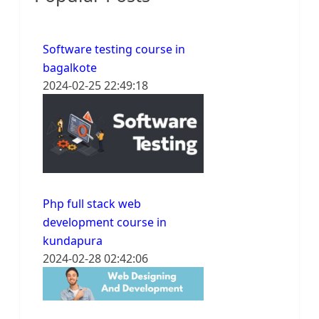
Software testing course in
bagalkote
2024-02-25 22:49:18
Php full stack web
development course in
kundapura
2024-02-28 02:42:06