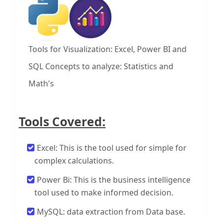
Tools for Visualization: Excel, Power BI and
SQL
Concepts to analyze: Statistics and
Math's
Tools Covered:
Excel: This is the tool used for simple for
complex calculations.
Power Bi: This is the business intelligence
tool used to make informed decision.
MySQL: data extraction from Data base.