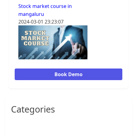
Stock market course in
mangaluru
2024-03-01 23:23:07
Book Demo
Categories