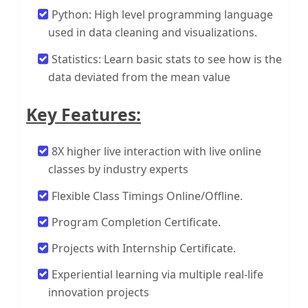
Python: High level programming language
used in data cleaning and visualizations.
Statistics: Learn basic stats to see how is the
data deviated from the mean value
Key Features:
8X higher live interaction with live online
classes by industry experts
Flexible Class Timings Online/Offline.
Program Completion Certificate.
Projects with Internship Certificate.
Experiential learning via multiple real-life
innovation projects