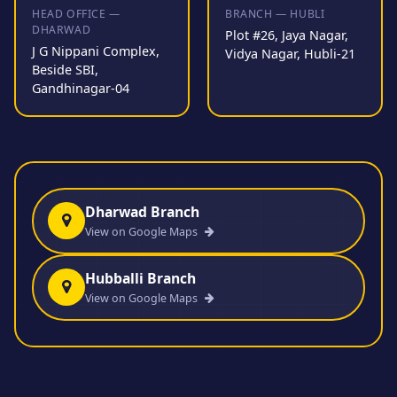
HEAD OFFICE —
BRANCH — HUBLI
DHARWAD
Plot #26, Jaya Nagar,
J G Nippani Complex,
Vidya Nagar, Hubli-21
Beside SBI,
Gandhinagar-04
Dharwad Branch
View on Google Maps
Hubballi Branch
View on Google Maps