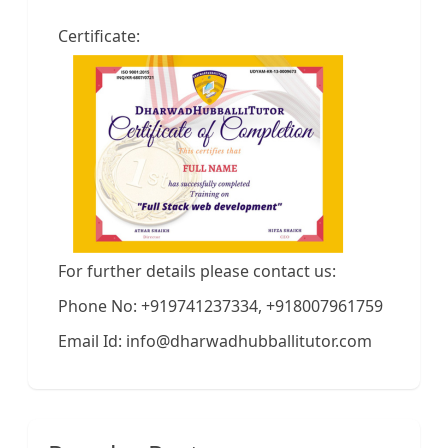
Certificate:
For further details please contact us:
Phone No: +919741237334, +918007961759
Email Id: info@dharwadhubballitutor.com