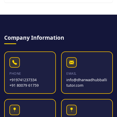
Company Information
PHONE
EMAIL
+919741237334
info@dharwadhubballi
+91 80079 61759
tutor.com