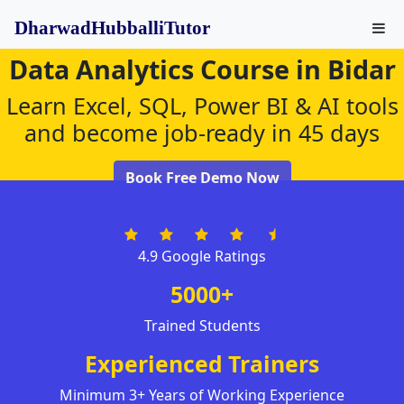
DharwadHubballiTutor
Data Analytics Course in Bidar
Learn Excel, SQL, Power BI & AI tools
and become job-ready in 45 days
Book Free Demo Now
4.9 Google Ratings
5000+
Trained Students
Experienced Trainers
Minimum 3+ Years of Working Experience