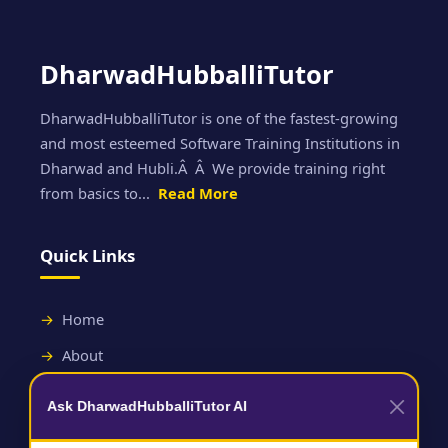
DharwadHubballiTutor
DharwadHubballiTutor is one of the fastest-growing
and most esteemed Software Training Institutions in
Dharwad and Hubli.Â Â We provide training right
from basics to...
Read More
Quick Links
Home
About
Contact
Ask DharwadHubballiTutor AI