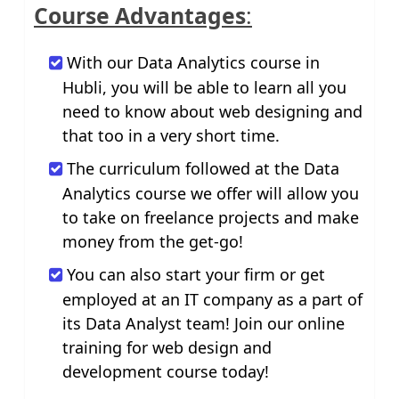
Course Advantages
:
With our Data Analytics course in
Hubli, you will be able to learn all you
need to know about web designing and
that too in a very short time.
The curriculum followed at the Data
Analytics course we offer will allow you
to take on freelance projects and make
money from the get-go!
You can also start your firm or get
employed at an IT company as a part of
its Data Analyst team! Join our online
training for web design and
development course today!