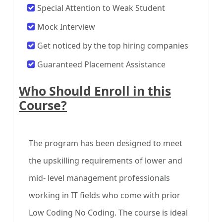
Special Attention to Weak Student
Mock Interview
Get noticed by the top hiring companies
Guaranteed Placement Assistance
Who Should Enroll in this
Course?
The program has been designed to meet
the upskilling requirements of lower and
mid- level management professionals
working in IT fields who come with prior
Low Coding No Coding. The course is ideal