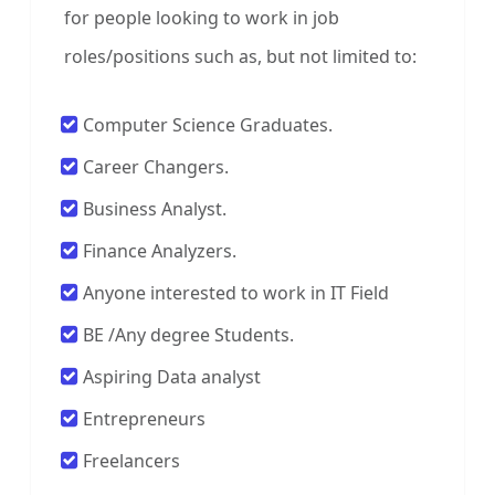
for people looking to work in job
roles/positions such as, but not limited to:
Computer Science Graduates.
Career Changers.
Business Analyst.
Finance Analyzers.
Anyone interested to work in IT Field
BE /Any degree Students.
Aspiring Data analyst
Entrepreneurs
Freelancers