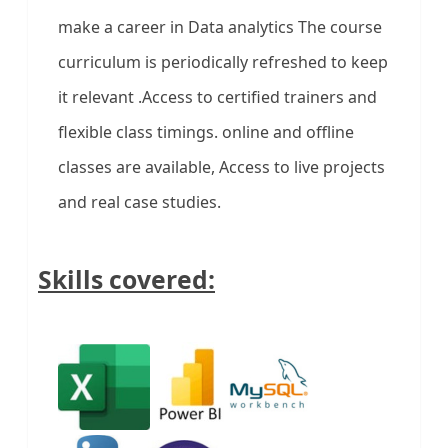
make a career in Data analytics The course
curriculum is periodically refreshed to keep
it relevant .Access to certified trainers and
flexible class timings. online and offline
classes are available, Access to live projects
and real case studies.
Skills covered: