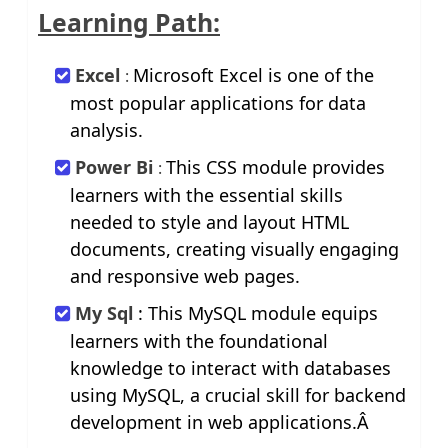
Learning Path:
Excel
Microsoft Excel is one of the
:
most popular applications for data
analysis.
Power Bi
This CSS module provides
:
learners with the essential skills
needed to style and layout HTML
documents, creating visually engaging
and responsive web pages.
My Sql
: This MySQL module equips
learners with the foundational
knowledge to interact with databases
using MySQL, a crucial skill for backend
development in web applications.Â