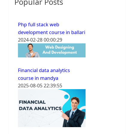
Popular Posts
Php full stack web
development course in ballari
2024-02-28 00:00:29
Financial data analytics
course in mandya
2025-08-05 22:39:55