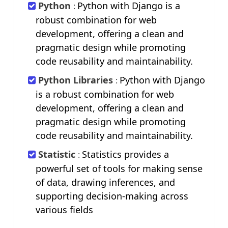
Python
Python with Django is a
:
robust combination for web
development, offering a clean and
pragmatic design while promoting
code reusability and maintainability.
Python Libraries
Python with Django
:
is a robust combination for web
development, offering a clean and
pragmatic design while promoting
code reusability and maintainability.
Statistic
Statistics provides a
:
powerful set of tools for making sense
of data, drawing inferences, and
supporting decision-making across
various fields