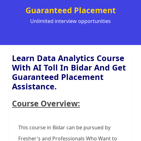
Guaranteed Placement
Unlimited interview opportunities
Learn Data Analytics Course
With AI Toll In Bidar And Get
Guaranteed Placement
Assistance.
Course Overview:
This course in Bidar can be pursued by
Fresher's and Professionals Who Want to