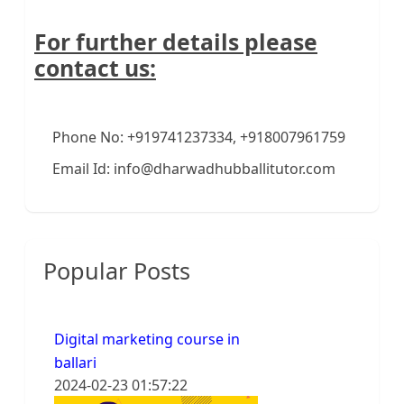
For further details please
contact us:
Phone No: +919741237334, +918007961759
Email Id: info@dharwadhubballitutor.com
Popular Posts
Digital marketing course in
ballari
2024-02-23 01:57:22