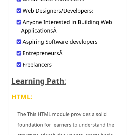
Web Designers/Developers:
Anyone Interested in Building Web
ApplicationsÂ
Aspiring Software developers
EntrepreneursÂ
Freelancers
Learning Path
:
HTML:
The This HTML module provides a solid
foundation for learners to understand the