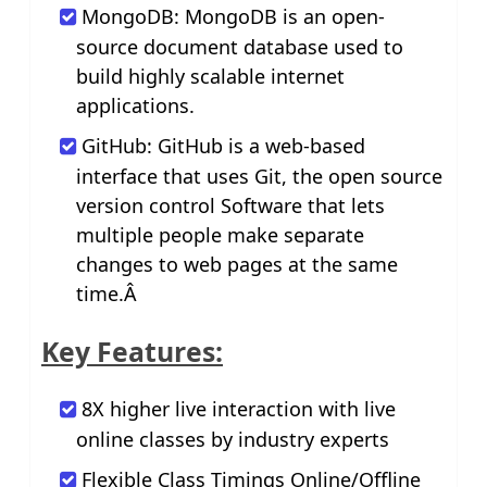
MongoDB: MongoDB is an open-
source document database used to
build highly scalable internet
applications.
GitHub: GitHub is a web-based
interface that uses Git, the open source
version control Software that lets
multiple people make separate
changes to web pages at the same
time.Â
Key Features:
8X higher live interaction with live
online classes by industry experts
Flexible Class Timings Online/Offline