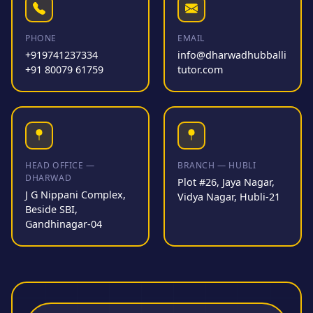
PHONE
EMAIL
+919741237334
info@dharwadhubballi
+91 80079 61759
tutor.com
HEAD OFFICE —
BRANCH — HUBLI
DHARWAD
Plot #26, Jaya Nagar,
J G Nippani Complex,
Vidya Nagar, Hubli-21
Beside SBI,
Gandhinagar-04