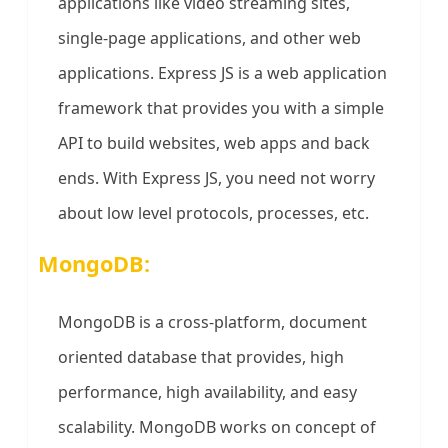
applications like video streaming sites,
single-page applications, and other web
applications. Express JS is a web application
framework that provides you with a simple
API to build websites, web apps and back
ends. With Express JS, you need not worry
about low level protocols, processes, etc.
MongoDB:
MongoDB is a cross-platform, document
oriented database that provides, high
performance, high availability, and easy
scalability. MongoDB works on concept of