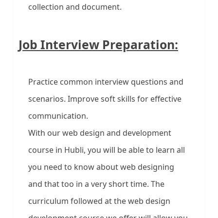
collection and document.
Job Interview Preparation:
Practice common interview questions and
scenarios. Improve soft skills for effective
communication.
With our web design and development
course in Hubli, you will be able to learn all
you need to know about web designing
and that too in a very short time. The
curriculum followed at the web design