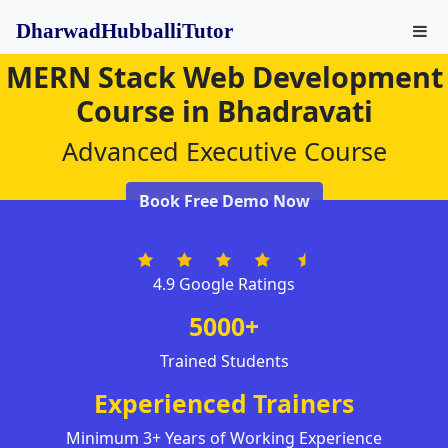
DharwadHubballiTutor
MERN Stack Web Development
Course in Bhadravati
Advanced Executive Course
Book Free Demo Now
4.9 Google Ratings
5000+
Trained Students
Experienced Trainers
Minimum 3+ Years of Working Experience