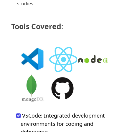
studies.
Tools Covered
:
VSCode: Integrated development
environments for coding and
debugging.