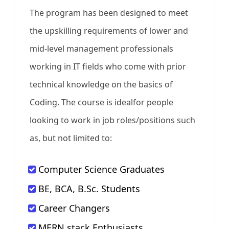
The program has been designed to meet
the upskilling requirements of lower and
mid-level management professionals
working in IT fields who come with prior
technical knowledge on the basics of
Coding. The course is idealfor people
looking to work in job roles/positions such
as, but not limited to:
Computer Science Graduates
BE, BCA, B.Sc. Students
Career Changers
MERN stack Enthusiasts