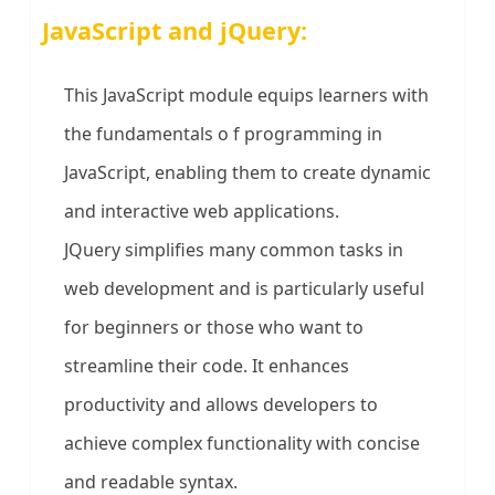
JavaScript and jQuery:
This JavaScript module equips learners with
the fundamentals o f programming in
JavaScript, enabling them to create dynamic
and interactive web applications.
JQuery simplifies many common tasks in
web development and is particularly useful
for beginners or those who want to
streamline their code. It enhances
productivity and allows developers to
achieve complex functionality with concise
and readable syntax.