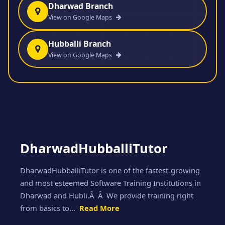
Dharwad Branch
View on Google Maps
Hubballi Branch
View on Google Maps
DharwadHubballiTutor
DharwadHubballiTutor is one of the fastest-growing
and most esteemed Software Training Institutions in
Dharwad and Hubli.Â Â We provide training right
from basics to...
Read More