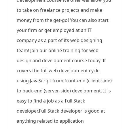
development course we offer will allow you
to take on freelance projects and make
money from the get-go! You can also start
your firm or get employed at an IT
company as a part of its web designing
team! Join our online training for web
design and development course today! It
covers the full web development cycle
using JavaScript from front-end (client-side)
to back-end (server-side) development. It is
easy to find a job as a Full Stack
developer.Full Stack developer is good at
anything related to application