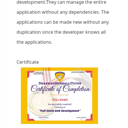
development.They can manage the entire
application without any dependencies. The
applications can be made new without any
duplication since the developer knows all
the applications.
Certificate