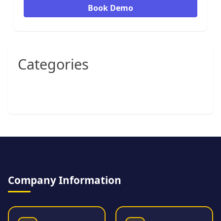
Book Demo
Categories
Company Information