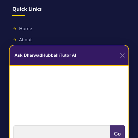
Quick Links
Home
About
Contact
Ask DharwadHubballiTutor AI
Useful Links
Terms and Conditions
Privacy Policy
Go