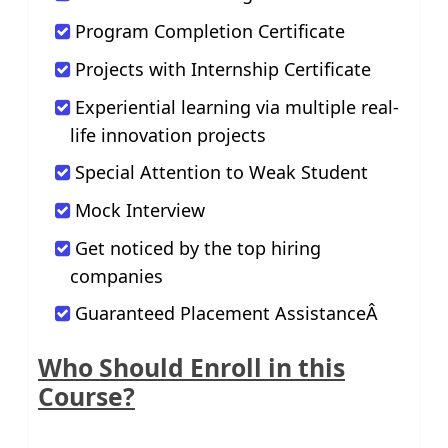
Program Completion Certificate
Projects with Internship Certificate
Experiential learning via multiple real-
life innovation projects
Special Attention to Weak Student
Mock Interview
Get noticed by the top hiring
companies
Guaranteed Placement AssistanceÂ
Who Should Enroll in this
Course?