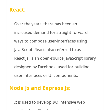
React:
Over the years, there has been an
increased demand for straight-forward
ways to compose user-interfaces using
JavaScript. React, also referred to as
React.js, is an open-source JavaScript library
designed by Facebook, used for building
user interfaces or UI components.
Node Js and Express Js:
It is used to develop I/O intensive web