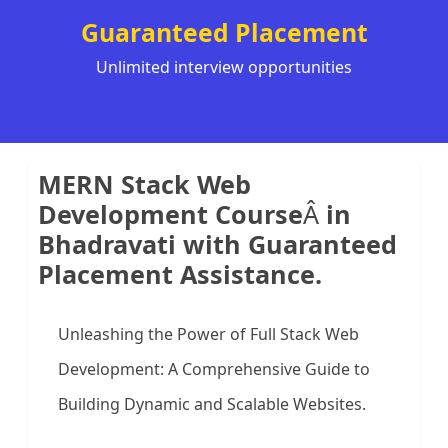
Guaranteed Placement
Unlimited interview opportunities
MERN Stack Web
Development Course
Â
in
Bhadravati with Guaranteed
Placement Assistance.
Unleashing the Power of Full Stack Web
Development: A Comprehensive Guide to
Building Dynamic and Scalable Websites.