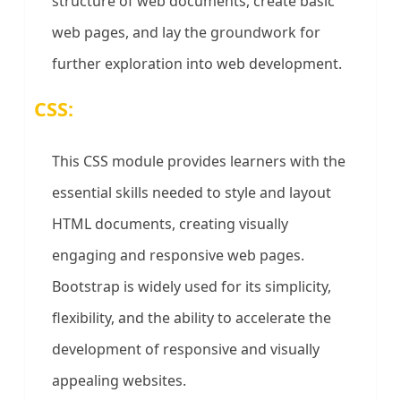
structure of web documents, create basic
web pages, and lay the groundwork for
further exploration into web development.
CSS:
This CSS module provides learners with the
essential skills needed to style and layout
HTML documents, creating visually
engaging and responsive web pages.
Bootstrap is widely used for its simplicity,
flexibility, and the ability to accelerate the
development of responsive and visually
appealing websites.