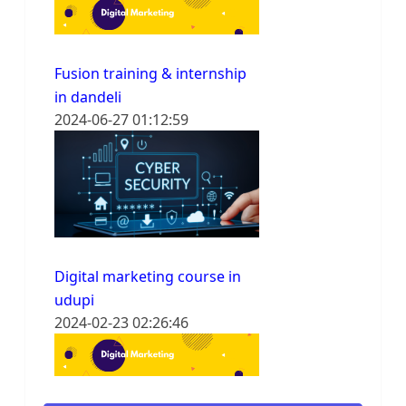
Fusion training & internship
in dandeli
2024-06-27 01:12:59
Digital marketing course in
udupi
2024-02-23 02:26:46