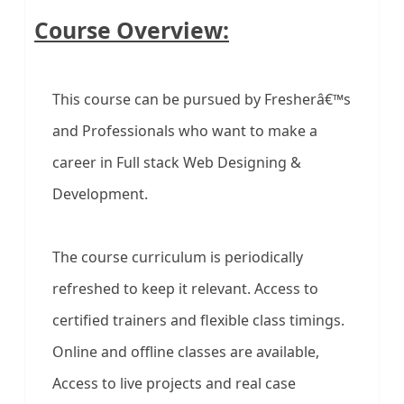
Course Overview:
This course can be pursued by Fresherâ€™s
and Professionals who want to make a
career in Full stack Web Designing &
Development.
The course curriculum is periodically
refreshed to keep it relevant. Access to
certified trainers and flexible class timings.
Online and offline classes are available,
Access to live projects and real case