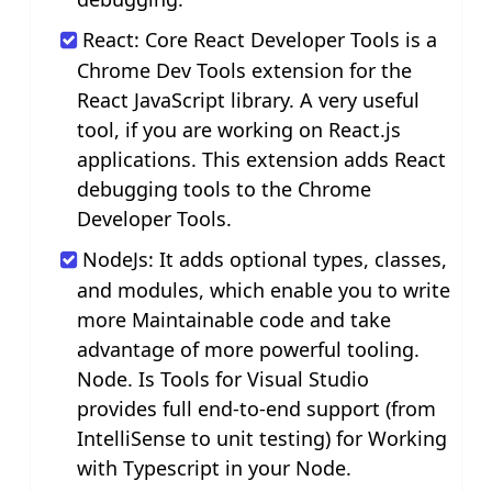
React: Core React Developer Tools is a
Chrome Dev Tools extension for the
React JavaScript library. A very useful
tool, if you are working on React.js
applications. This extension adds React
debugging tools to the Chrome
Developer Tools.
NodeJs: It adds optional types, classes,
and modules, which enable you to write
more Maintainable code and take
advantage of more powerful tooling.
Node. Is Tools for Visual Studio
provides full end-to-end support (from
IntelliSense to unit testing) for Working
with Typescript in your Node.